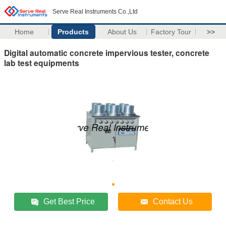
Serve Real Instruments Co.,Ltd
Home
Products
About Us
Factory Tour
>>
Digital automatic concrete impervious tester, concrete
lab test equipments
Get Best Price
Contact Us