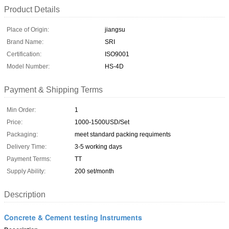
Product Details
Place of Origin:
jiangsu
Brand Name:
SRI
Certification:
ISO9001
Model Number:
HS-4D
Payment & Shipping Terms
Min Order:
1
Price:
1000-1500USD/Set
Packaging:
meet standard packing requiments
Delivery Time:
3-5 working days
Payment Terms:
TT
Supply Ability:
200 set/month
Description
Concrete & Cement testing Instruments