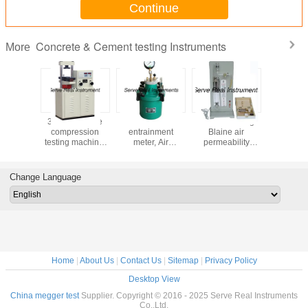
Continue
Concrete & Cement testing Instruments
More
uality
300kN Flexure
Concrete air
Electric analog
High qu
 curing
compression
entrainment
Blaine air
Cement 
 Cement
testing machine,
meter, Air
permeability
cabinet, 
r test
concrete cement
pressure gauge
apparatus,
mortar 
pment
testing machine
for concrete test
Specific area
equip
tester
Change Language
Home
|
About Us
|
Contact Us
|
Sitemap
|
Privacy Policy
Desktop View
China megger test
Supplier. Copyright © 2016 - 2025 Serve Real Instruments
Co.,Ltd.