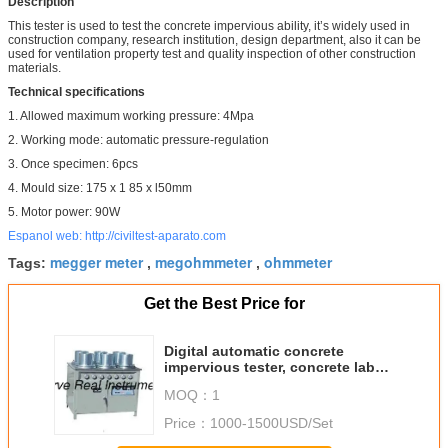
Description
This tester is used to test the concrete impervious ability, it’s widely used in
construction company, research institution, design department, also it can be
used for ventilation property test and quality inspection of other construction
materials.
Technical specifications
1. Allowed maximum working pressure: 4Mpa
2. Working mode: automatic pressure-regulation
3. Once specimen: 6pcs
4. Mould size: 175 x 1 85 x l50mm
5. Motor power: 90W
Espanol web: http://civiltest-aparato.com
megger meter
megohmmeter
ohmmeter
Tags:
,
,
Get the Best Price for
Digital automatic concrete
impervious tester, concrete lab
test equipments
MOQ：
1
Price：
1000-1500USD/Set