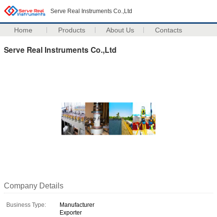
Serve Real Instruments Co.,Ltd
Home
Products
About Us
Contacts
Serve Real Instruments Co.,Ltd
Company Details
Business Type:
Manufacturer
Exporter