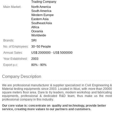
Trading Company
Main Market:
North America
South America
Western Europe
Eastern Asia
Southeast Asia
Africa
Oceania
Worldwide
Brands:
SRI
No. of Employees:
30~50 People
Annual Sales:
US$ 2000000 - US$ 5000000
Year Established:
2003
Export p.c:
80% - 90%
Company Description
We are professional manufacturer & supplier specialized in Civil Engineering &
Material testing equipments since 2003. Located in Wuxi, with more than 20000
square meters floor area. Dare to try leaders, modern workshop and fabricating
equipments, professional & dedicated R&D team, thus make us the most
professional company in this industry.
Our core value is: concentrate on quality and technology, provide better
service, creating more values to our partners and customers.