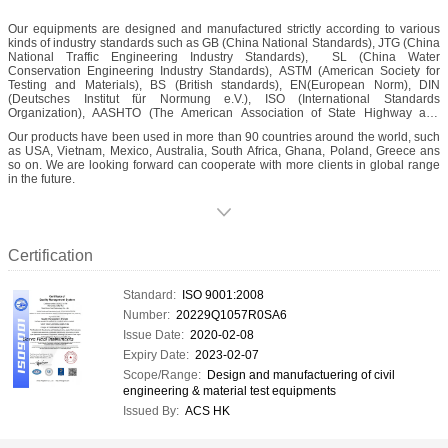
Our equipments are designed and manufactured strictly according to various
kinds of industry standards such as GB (China National Standards), JTG (China
National Traffic Engineering Industry Standards), SL (China Water
Conservation Engineering Industry Standards), ASTM (American Society for
Testing and Materials), BS (British standards), EN(European Norm), DIN
(Deutsches Institut für Normung e.V.), ISO (International Standards
Organization), AASHTO (The American Association of State Highway and
Transportation Officials), as well as some other dedicated standards.
Our products have been used in more than 90 countries around the world, such
as USA, Vietnam, Mexico, Australia, South Africa, Ghana, Poland, Greece ans
so on. We are looking forward can cooperate with more clients in global range
in the future.
Certification
Standard:
ISO 9001:2008
Number:
20229Q1057R0SA6
Issue Date:
2020-02-08
Expiry Date:
2023-02-07
Scope/Range:
Design and manufactuering of civil
engineering & material test equipments
Issued By:
ACS HK