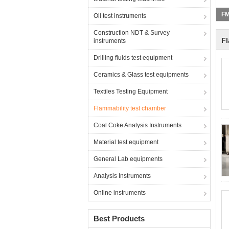
Oil test instruments
Construction NDT & Survey
Fl
instruments
Drilling fluids test equipment
Ceramics & Glass test equipments
Textiles Testing Equipment
Flammability test chamber
Coal Coke Analysis Instruments
Material test equipment
General Lab equipments
Analysis Instruments
Online instruments
Best Products