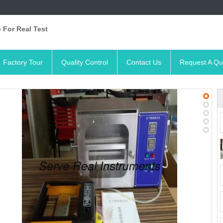
 For Real Test
Factory Tour
Quality Control
Contact Us
Request A Qu