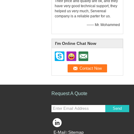
Their price and quality are ok, and they
have very good technical support, they
helped us very much, Servereal
company is a reliable parter for us.
—— Mr. Mohammed
I'm Online Chat Now
Request A Quote
Send
E-Mail
Sitemap
|