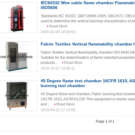
IEC60332 Wire cable flame chamber Flammabil
ISO5656
Standards IEC 60332 ,GB/T19666-2005, GB12972, GB13
used to determine the vertical burning characteristics of wir
...
Read More
2020-02-05 18:39:53
Fabric Textiles Vertical flammability chamber
Fabric Textiles Vertical flammability chamber ISO 6940 6
Suitable for the determination of flame retardant properties
products ...
Read More
2019-10-07 14:56:11
45 Degree flame test chamber 16CFR 1610, A
burning test chamber
45 Degree flame test chamber, Fabric burning test chamber
16CFR 1610, ASTM D1230 This equipment is mainly used to
and ...
Read More
2019-04-21 17:13:08
Page 1 of 1