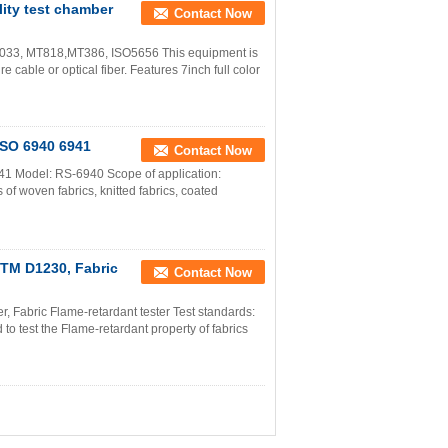
ity test chamber
Contact Now
033, MT818,MT386, ISO5656 This equipment is
e cable or optical fiber. Features 7inch full color
 ISO 6940 6941
Contact Now
941 Model: RS-6940 Scope of application:
 of woven fabrics, knitted fabrics, coated
STM D1230, Fabric
Contact Now
, Fabric Flame-retardant tester Test standards:
 test the Flame-retardant property of fabrics