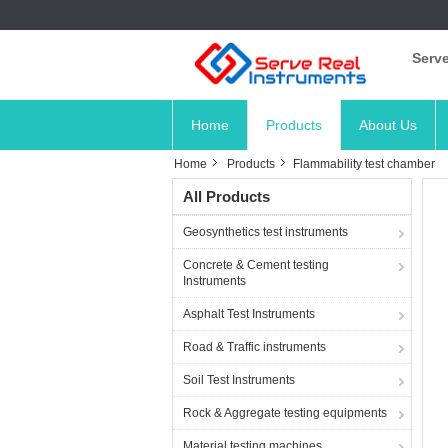
Serve
Home
Products
About Us
Home
Products
Flammability test chamber
All Products
Geosynthetics test instruments
Concrete & Cement testing
Instruments
Asphalt Test Instruments
Road & Traffic instruments
Soil Test Instruments
Rock & Aggregate testing equipments
Material testing machines