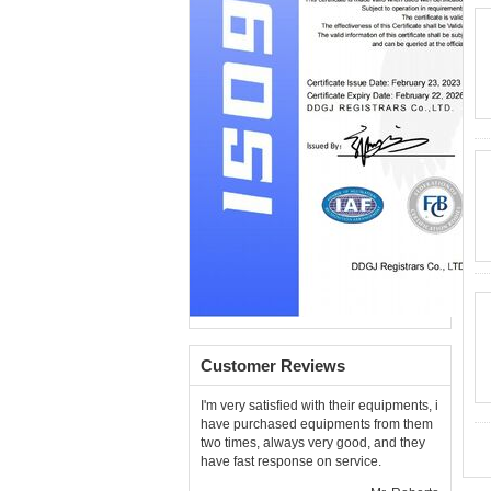
Customer Reviews
I'm very satisfied with their equipments, i
have purchased equipments from them
two times, always very good, and they
have fast response on service.