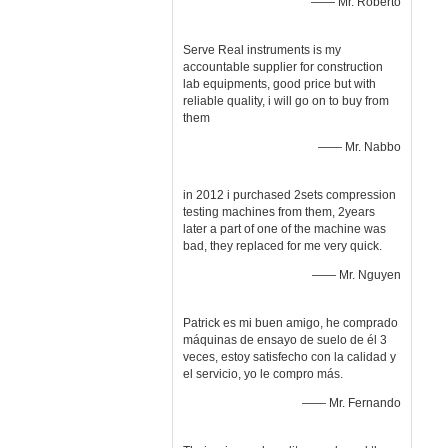
—— Mr. Roberto
Serve Real instruments is my
accountable supplier for construction
lab equipments, good price but with
reliable quality, i will go on to buy from
them
—— Mr. Nabbo
in 2012 i purchased 2sets compression
testing machines from them, 2years
later a part of one of the machine was
bad, they replaced for me very quick.
—— Mr. Nguyen
Patrick es mi buen amigo, he comprado
máquinas de ensayo de suelo de él 3
veces, estoy satisfecho con la calidad y
el servicio, yo le compro más.
—— Mr. Fernando