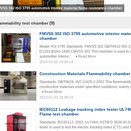
Construction Materials Flammability chamber ISO11925-2
(9)
ammability test chamber
FMVSS 302 ISO 3795 automotive interior mater
chamber
Model: RS-3795 Standards: FMVSS 302 GB/T8410 ISO 
D1201 BSAU 1690 CMVSS 302 This chamber is used to dete
automotive interior ...
Read More
2023-01-02 19:38:14
Construction Materials Flammability chamber
Standards: GB/T8626, ISO 11925-2:2002 This flammability c
construction materials under specified conditions, mainly u
Read More
2023-01-02 18:46:14
IEC60112 Leakage tracking index tester UL7
Flame test chamber
Standards: IEC60112: 2003, UL746A, ASTM D 3638-92,D
tester is used to test the electric tracking index (CT1) an