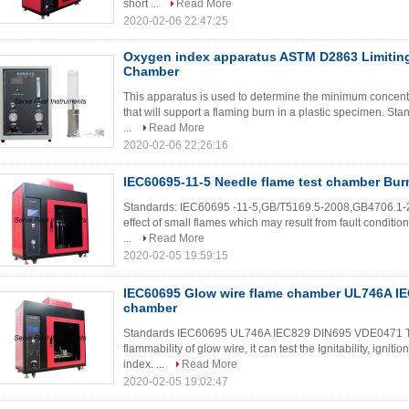
short ...
Read More
2020-02-06 22:47:25
Oxygen index apparatus ASTM D2863 Limitin
Chamber
This apparatus is used to determine the minimum concentr
that will support a flaming burn in a plastic specimen. S
...
Read More
2020-02-06 22:26:16
IEC60695-11-5 Needle flame test chamber Bur
Standards: IEC60695 -11-5,GB/T5169.5-2008,GB4706.1-200
effect of small flames which may result from fault condition
...
Read More
2020-02-05 19:59:15
IEC60695 Glow wire flame chamber UL746A IE
chamber
Standards IEC60695 UL746A IEC829 DIN695 VDE0471 This
flammability of glow wire, it can test the Ignitability, igni
index. ...
Read More
2020-02-05 19:02:47