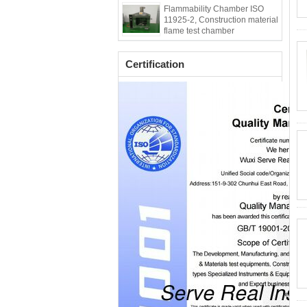
Flammability Chamber ISO
11925-2, Construction material
flame test chamber
Certification