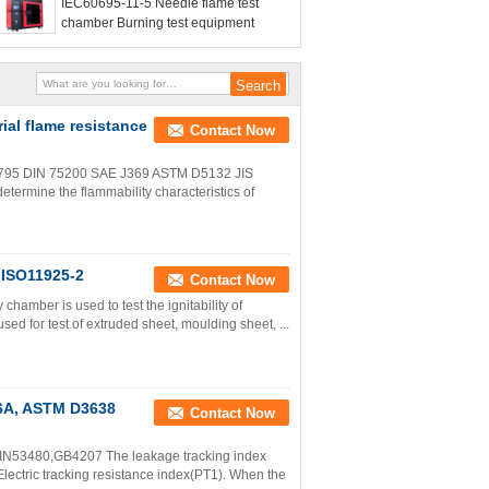
IEC60695-11-5 Needle flame test
chamber Burning test equipment
ial flame resistance
Contact Now
3795 DIN 75200 SAE J369 ASTM D5132 JIS
rmine the flammability characteristics of
 ISO11925-2
Contact Now
hamber is used to test the ignitability of
sed for test of extruded sheet, moulding sheet, ...
46A, ASTM D3638
Contact Now
IN53480,GB4207 The leakage tracking index
d Electric tracking resistance index(PT1). When the