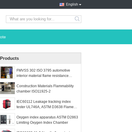
English
search
ote
Products
FMVSS 302 ISO 3795 automotive
interior material flame resistance
chamber
Construction Materials Flammability
chamber ISO11925-2
IEC60112 Leakage tracking index
tester UL746A, ASTM D3638 Flame
test chamber
Oxygen index apparatus ASTM D2863
Limiting Oxygen Index Chamber