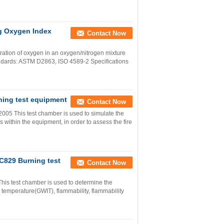
g Oxygen Index
Contact Now
ation of oxygen in an oxygen/nitrogen mixture
tandards: ASTM D2863, ISO 4589-2 Specifications
ning test equipment
Contact Now
5 This test chamber is used to simulate the
s within the equipment, in order to assess the fire
C829 Burning test
Contact Now
 test chamber is used to determine the
tion temperature(GWIT), flammability, flammability