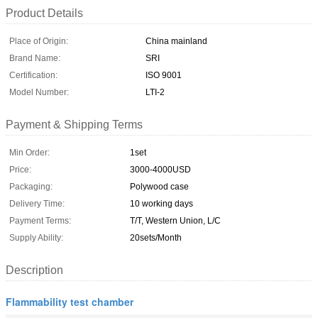
Product Details
Place of Origin:
China mainland
Brand Name:
SRI
Certification:
ISO 9001
Model Number:
LTI-2
Payment & Shipping Terms
Min Order:
1set
Price:
3000-4000USD
Packaging:
Polywood case
Delivery Time:
10 working days
Payment Terms:
T/T, Western Union, L/C
Supply Ability:
20sets/Month
Description
Flammability test chamber