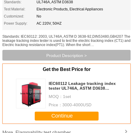
Standards:
UL746A, ASTM D3638
Test Material:
Electronic Products, Electrical Appliances
Customized:
No
Power Supply:
AC 220V, 50HZ
Standards: IEC60112: 2003, UL746A, ASTM D 3638-92,DIN53480,GB4207 The
leakage tracking index tester is used to test the electric tracking index (CT1) and
Electric tracking resistance index(PT1). When the short ...
Product Description >
Get the Best Price for
IEC60112 Leakage tracking index
tester UL746A, ASTM D3638
Flame test chamber
MOQ：
1set
Price：
3000-4000USD
Continue
Flammability test chamber
More