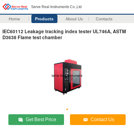
Serve Real Instruments Co.,Ltd
Home
Products
About Us
Contacts
IEC60112 Leakage tracking index tester UL746A, ASTM
D3638 Flame test chamber
Get Best Price
Contact Us