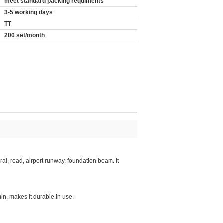
meet standard packing requiments
3-5 working days
TT
200 set/month
ral, road, airport runway, foundation beam. It
in, makes it durable in use.