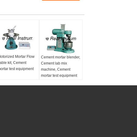
otorized Mortar Flow
Cement mortar blender,
able kit, Cement
Cement lab mix
ortar test equipment
machine, Cement
mortar test equipment