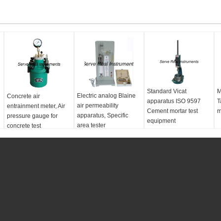
Standard Vicat
M
Electric analog Blaine
Concrete air
apparatus ISO 9597
T
air permeability
entrainment meter, Air
Cement mortar test
m
apparatus, Specific
pressure gauge for
equipment
area tester
concrete test
standards:
ISO 9597
e
Test index:
cement
setting time
Test method:
Manual