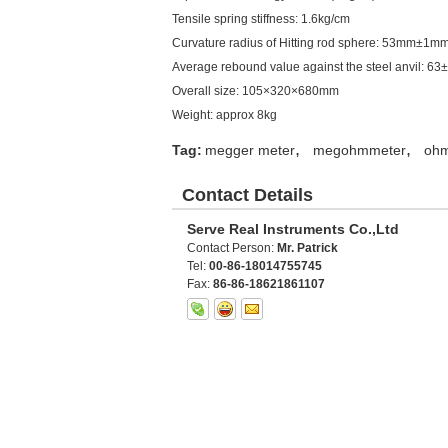
Tensile spring stiffness: 1.6kg/cm
Curvature radius of Hitting rod sphere: 53mm±1m
Average rebound value against the steel anvil: 63
Overall size: 105×320×680mm
Weight: approx 8kg
,
,
Tag:
megger meter
megohmmeter
oh
Contact Details
Serve Real Instruments Co.,Ltd
Contact Person:
Mr. Patrick
Tel:
00-86-18014755745
Fax:
86-86-18621861107