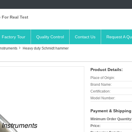
 For Real Test
Factory Tour
Quality Control
Contact Us
Request A Qu
Instruments
Heavy duty Schmidt hammer
Product Details:
Place of Origin:
Brand Name:
Certification:
Model Number:
Payment & Shipping
Minimum Order Quantity
Price: