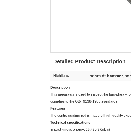
Detailed Product Description
schmidt hammer
con
Highlight:
,
Description
This apparatus is used to inspect the large/heavy co
complies to the GB/T9138-1988 standards.
Features
The centre guiding rod is made of high quality expo
Technical specifications
Impact kinetic energy: 29.43J(3Kgf.m)