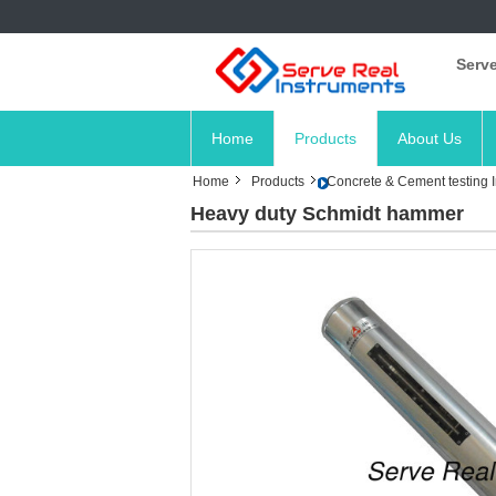
Serve
Home
Products
About Us
Home
Products
Concrete & Cement testing 
Heavy duty Schmidt hammer