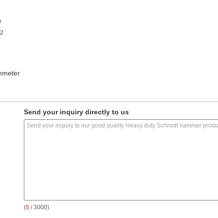
m
±2
mmeter
Send your inquiry directly to us
(
0
/ 3000)