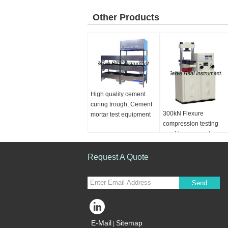
Other Products
High quality cement
curing trough, Cement
300kN Flexure
mortar test equipment
compression testing
machine, concrete
cement testing machin
Request A Quote
Send
E-Mail
Sitemap
|