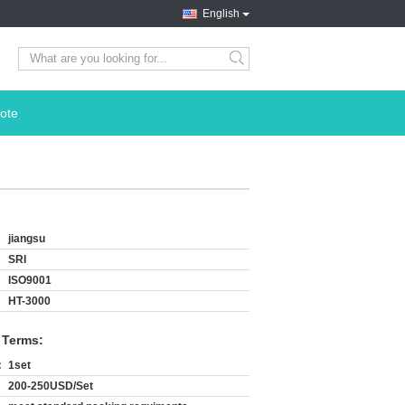
English
search
ote
jiangsu
SRI
ISO9001
HT-3000
 Terms:
:
1set
200-250USD/Set