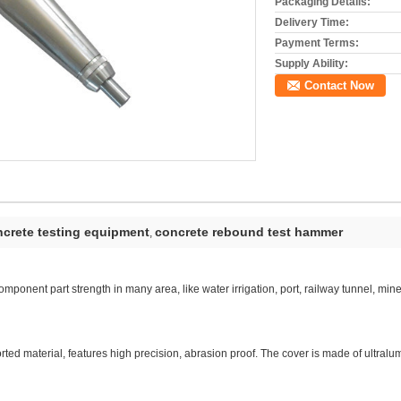
Packaging Details:
Delivery Time:
Payment Terms:
Supply Ability:
Contact Now
crete testing equipment
concrete rebound test hammer
,
mponent part strength in many area, like water irrigation, port, railway tunnel, mine
rted material, features high precision, abrasion proof. The cover is made of ultralum