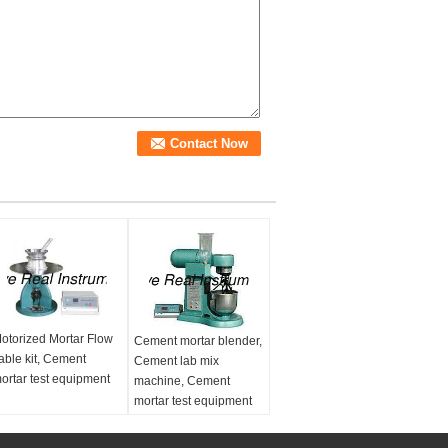
otorized Mortar Flow
Cement mortar blender,
able kit, Cement
Cement lab mix
ortar test equipment
machine, Cement
mortar test equipment