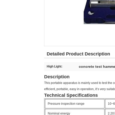
Detailed Product Description
concrete test hamme
High Light:
Description
This portable apparatus is mainly used to test the c
efficient, portable, easy in operation, it’s very suita
Technical Specifications
Pressure inspection range
10~
Nominal energy
2.20