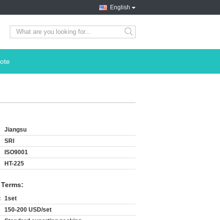
English
search
ote
Jiangsu
SRI
ISO9001
HT-225
 Terms:
:
1set
150-200 USD/set