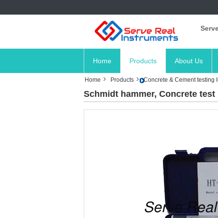
Serve
Home
Products
About Us
Home
Products
Concrete & Cement testing 
Schmidt hammer, Concrete test