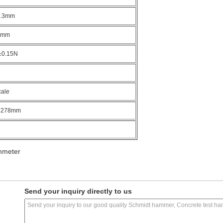
0.3mm
1mm
±0.15N
cale
*278mm
mmeter
Send your inquiry directly to us