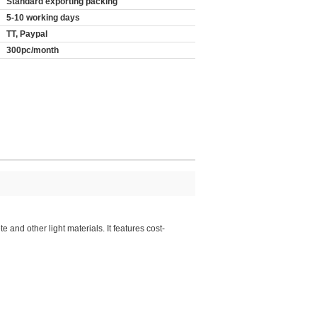
Standard exporting packing
5-10 working days
TT, Paypal
300pc/month
 and other light materials. It features cost-