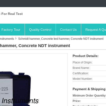
 For Real Test
Factory Tour
Quality Control
Contact Us
Request A Qu
Instruments
Schmidt hammer, Concrete test hammer, Concrete NDT instrument
 hammer, Concrete NDT instrument
Product Details:
Place of Origin:
Brand Name:
Certification:
Model Number:
Payment & Shipping
Minimum Order Quantity
Price: