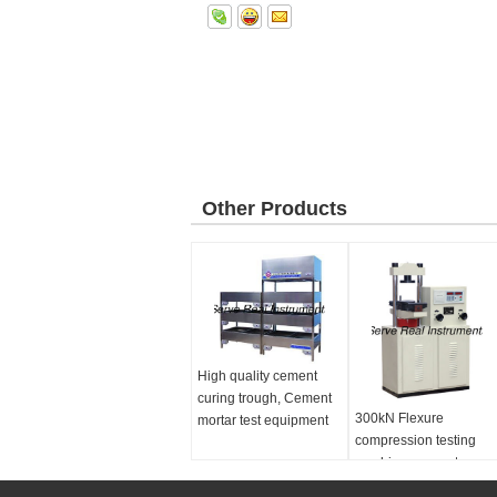
Other Products
High quality cement
curing trough, Cement
300kN Flexure
mortar test equipment
compression testing
machine, concrete
cement testing machin