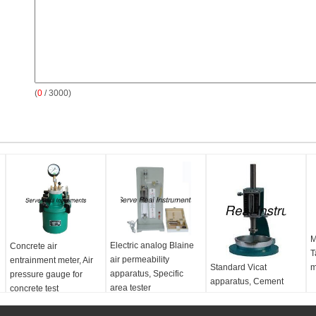
(
0
/ 3000)
M
Electric analog Blaine
Concrete air
T
air permeability
entrainment meter, Air
Standard Vicat
m
apparatus, Specific
pressure gauge for
apparatus, Cement
area tester
concrete test
mortar test equipment
e