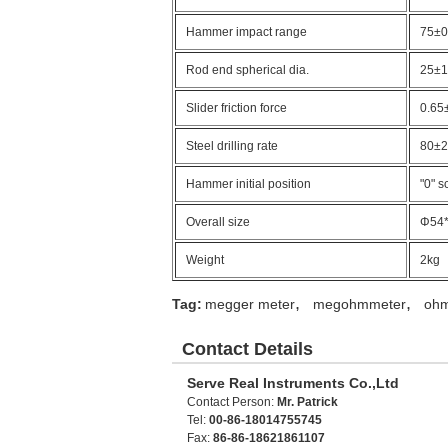
Hammer impact range
75±
Rod end spherical dia.
25±
Slider friction force
0.65
Steel drilling rate
80±2
Hammer initial position
"0" s
Overall size
Φ54
Weight
2kg
,
,
Tag:
megger meter
megohmmeter
oh
Contact Details
Serve Real Instruments Co.,Ltd
Contact Person:
Mr. Patrick
Tel:
00-86-18014755745
Fax:
86-86-18621861107