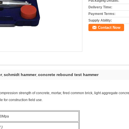
Packaging Details:
Delivery Time:
Payment Terms:
Supply Ability:
Contact Now
r
schmidt hammer
concrete rebound test hammer
,
,
ompression strength of concrete, mortar, fired common brick, light aggregate concrete
ble for construction field use.
60Mpa
7J