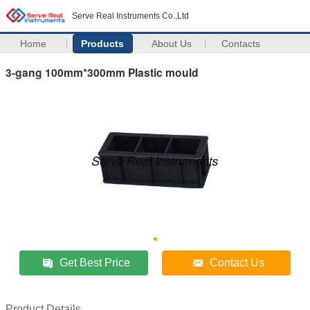
Serve Real Instruments Co.,Ltd
Home
Products
About Us
Contacts
3-gang 100mm*300mm Plastic mould
Get Best Price
Contact Us
Product Details