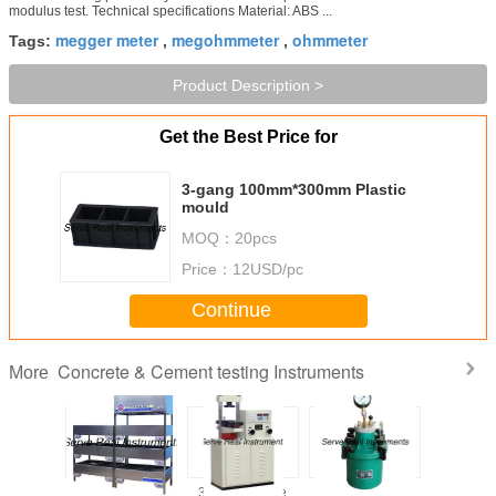
modulus test. Technical specifications Material: ABS ...
megger meter
megohmmeter
ohmmeter
Tags:
,
,
Product Description >
Get the Best Price for
3-gang 100mm*300mm Plastic
mould
MOQ：
20pcs
Price：
12USD/pc
Continue
Concrete & Cement testing Instruments
More
laine air
High quality
300kN Flexure
Concrete air
High qu