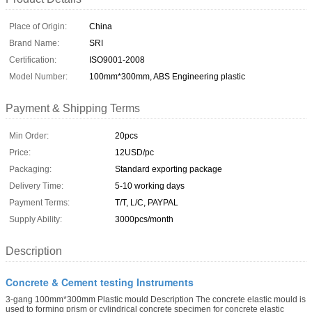
Place of Origin:
China
Brand Name:
SRI
Certification:
ISO9001-2008
Model Number:
100mm*300mm, ABS Engineering plastic
Payment & Shipping Terms
Min Order:
20pcs
Price:
12USD/pc
Packaging:
Standard exporting package
Delivery Time:
5-10 working days
Payment Terms:
T/T, L/C, PAYPAL
Supply Ability:
3000pcs/month
Description
Concrete & Cement testing Instruments
3-gang 100mm*300mm Plastic mould Description The concrete elastic mould is
used to forming prism or cylindrical concrete specimen for concrete elastic