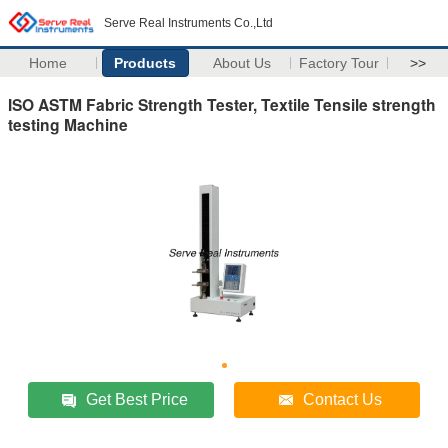
Serve Real Instruments Co.,Ltd
Home
Products
About Us
Factory Tour
>>
ISO ASTM Fabric Strength Tester, Textile Tensile strength
testing Machine
Get Best Price
Contact Us