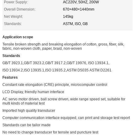
Power Supply:
AC220V, 50HZ, 200W
Overall Dimension:
670×480×1440mm
Net Weight:
145kg
Standards:
ASTM, ISO, GB
Application scope
Tensile broken strength and breaking elongation of cotton, gross, fiber, silk,
fabric, non-woven cloth, paper, braid, non-woven
Standards
GB/T 3923.1,GB/T 3923.2,GB/T 3917.2,GB/T 19976, ISO 13934.1,
ISO 13934.2,ISO 13935.1,ISO 13935.2,ASTM D5035 ASTM D2261
Features
Constant rate elongation (CRE) principle, microcomputer control
LCD Display, friendly human interface
AC servo motor driven, ball screw driven, wide range speed set, suitable for
multi kinds of material test
Imported high quality transducer
Computer communication interface equipped, can print and storage test report
Standards can be tailor made
No need to change transducer for tensile and puncture test