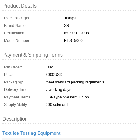
Product Details
Place of Origin:
Jiangsu
Brand Name:
SRI
Certification:
ISO9001-2008
Model Number:
FT-ST5000
Payment & Shipping Terms
Min Order:
1set
Price:
3000USD
Packaging:
meet standard packing requiments
Delivery Time:
7 working days
Payment Terms:
TT/Paypal/Western Union
Supply Ability:
200 set/month
Description
Textiles Testing Equipment