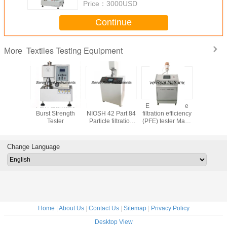
Price：
3000USD
Continue
Textiles Testing Equipment
More
 testing
Full Automatic
EN 14683 EN 149
EN 149 Particle
Stretch
t Digital
Burst Strength
NIOSH 42 Part 84
filtration efficiency
Recovery 
tiffness
Tester
Particle filtration
(PFE) tester Mask
ASTM D
 ASTM D
efficiency (PFE)
inspection
Fabric Text
88
tester
equipment
equip
Change Language
Home
|
About Us
|
Contact Us
|
Sitemap
|
Privacy Policy
Desktop View