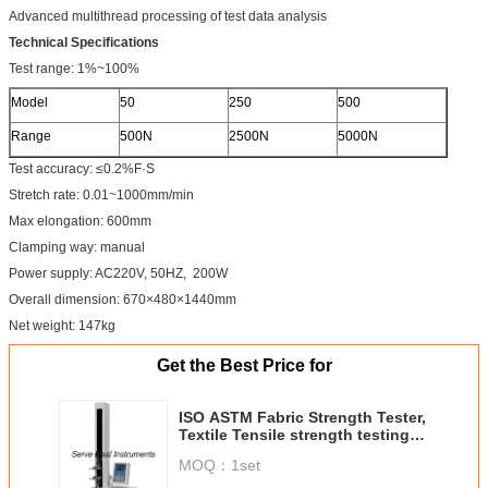
Advanced multithread processing of test data analysis
Technical Specifications
Test range: 1%~100%
Model
50
250
500
Range
500N
2500N
5000N
Test accuracy: ≤0.2%F·S
Stretch rate: 0.01~1000mm/min
Max elongation: 600mm
Clamping way: manual
Power supply: AC220V, 50HZ, 200W
Overall dimension: 670×480×1440mm
Net weight: 147kg
Get the Best Price for
ISO ASTM Fabric Strength Tester,
Textile Tensile strength testing
Machine
MOQ：
1set