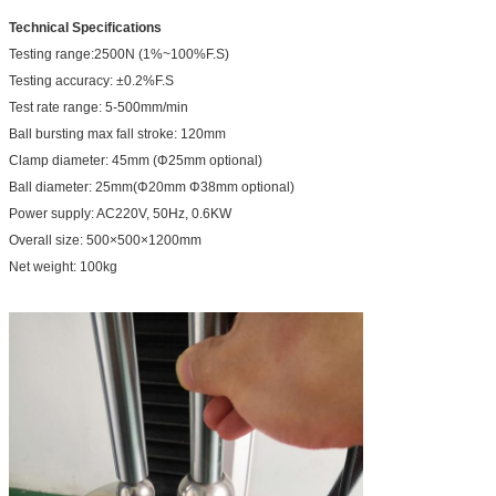
Technical Specifications
Testing range:2500N (1%~100%F.S)
Testing accuracy: ±0.2%F.S
Test rate range: 5-500mm/min
Ball bursting max fall stroke: 120mm
Clamp diameter: 45mm (Φ25mm optional)
Ball diameter: 25mm(Φ20mm Φ38mm optional)
Power supply: AC220V, 50Hz, 0.6KW
Overall size: 500×500×1200mm
Net weight: 100kg