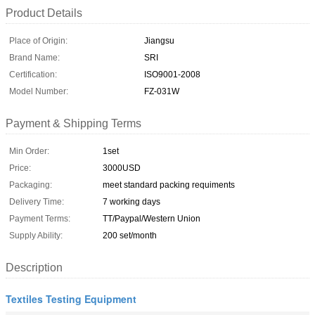
Product Details
Place of Origin:
Jiangsu
Brand Name:
SRI
Certification:
ISO9001-2008
Model Number:
FZ-031W
Payment & Shipping Terms
Min Order:
1set
Price:
3000USD
Packaging:
meet standard packing requiments
Delivery Time:
7 working days
Payment Terms:
TT/Paypal/Western Union
Supply Ability:
200 set/month
Description
Textiles Testing Equipment