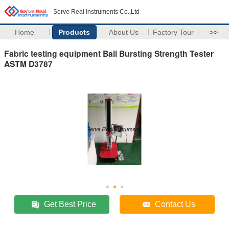
Serve Real Instruments Co.,Ltd
Home
Products
About Us
Factory Tour
>>
Fabric testing equipment Ball Bursting Strength Tester
ASTM D3787
Get Best Price
Contact Us