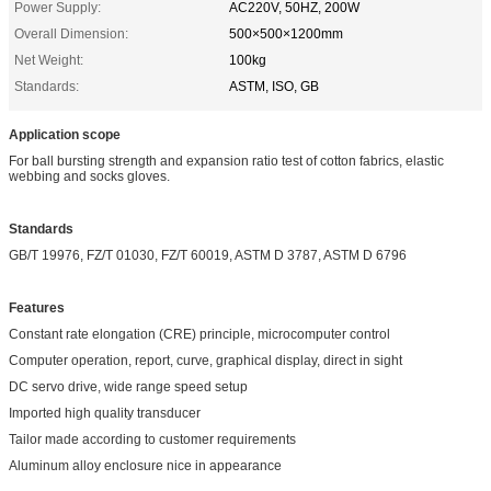
Power Supply:
AC220V, 50HZ, 200W
Overall Dimension:
500×500×1200mm
Net Weight:
100kg
Standards:
ASTM, ISO, GB
Application scope
For ball bursting strength and expansion ratio test of cotton fabrics, elastic
webbing and socks gloves.
Standards
GB/T 19976, FZ/T 01030, FZ/T 60019, ASTM D 3787, ASTM D 6796
Features
Constant rate elongation (CRE) principle, microcomputer control
Computer operation, report, curve, graphical display, direct in sight
DC servo drive, wide range speed setup
Imported high quality transducer
Tailor made according to customer requirements
Aluminum alloy enclosure nice in appearance