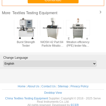
Textiles Testing Equipment
More
 testing
Full Automatic
EN 14683 EN 149
EN 149 Particle
Stretch
t Digital
Burst Strength
NIOSH 42 Part 84
filtration efficiency
Recovery 
tiffness
Tester
Particle filtration
(PFE) tester Mask
ASTM D
 ASTM D
efficiency (PFE)
inspection
Fabric Text
88
tester
equipment
equip
Change Language
Home
|
About Us
|
Contact Us
|
Sitemap
|
Privacy Policy
Desktop View
China Textiles Testing Equipment
Supplier. Copyright © 2016 - 2025 Serve
Real Instruments Co.,Ltd.
All rights reserved. Developed by
ECER