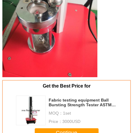
Get the Best Price for
Fabric testing equipment Ball
Bursting Strength Tester ASTM
D3787
MOQ：
1set
Price：
3000USD
Continue