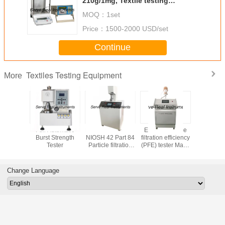
210g/1mg, Textile testing
equipment
MOQ：
1set
Price：
1500-2000 USD/set
Continue
Textiles Testing Equipment
More
 testing
Full Automatic
EN 14683 EN 149
EN 149 Particle
Stretch
t Digital
Burst Strength
NIOSH 42 Part 84
filtration efficiency
Recovery 
tiffness
Tester
Particle filtration
(PFE) tester Mask
ASTM D
 ASTM D
efficiency (PFE)
inspection
Fabric Text
88
tester
equipment
equip
Change Language