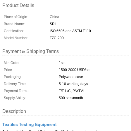
Product Details
Place of Origin:
China
Brand Name:
SRI
Certification:
ISO 6506 and ASTM E110
Model Number:
FZC-200
Payment & Shipping Terms
Min Order:
1set
Price:
1500-2000 USD/set
Packaging:
Polywood case
Delivery Time:
5-10 working days
Payment Terms:
T/T, L/C, PAYPAL
Supply Ability:
500 sets/month
Description
Textiles Testing Equipment