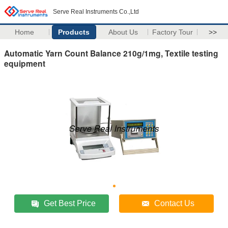
Serve Real Instruments Co.,Ltd
Home
Products
About Us
Factory Tour
>>
Automatic Yarn Count Balance 210g/1mg, Textile testing
equipment
Get Best Price
Contact Us