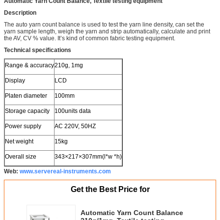
Automatic Yarn Count Balance, Textile testing equipment
Description
The auto yarn count balance is used to test the yarn line density, can set the
yarn sample length, weigh the yarn and strip automatically, calculate and print
the AV, CV % value. It’s kind of common fabric testing equipment.
Technical specifications
Range & accuracy
210g, 1mg
Display
LCD
Platen diameter
100mm
Storage capacity
100units data
Power supply
AC 220V, 50HZ
Net weight
15kg
Overall size
343×217×307mm(l*w *h)
Web:
www.servereal-instruments.com
Get the Best Price for
Automatic Yarn Count Balance