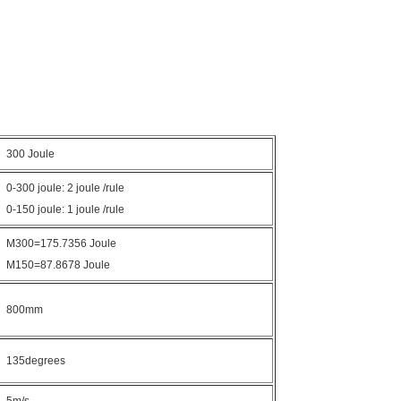
300 Joule
0-300 joule: 2 joule /rule
0-150 joule: 1 joule /rule
M300=175.7356 Joule
M150=87.8678 Joule
800mm
135degrees