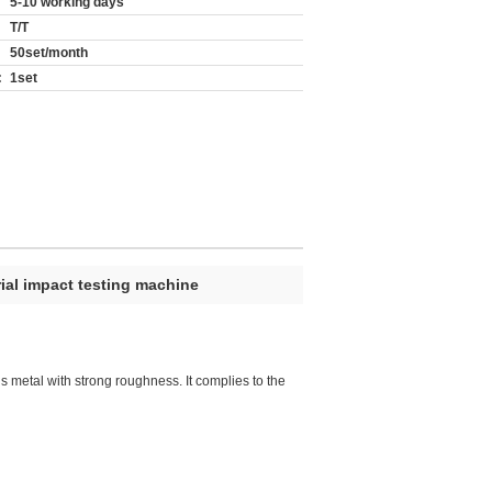
5-10 working days
T/T
50set/month
:
1set
ial impact testing machine
us metal with strong roughness. It complies to the