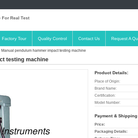
 For Real Test
Factory Tour
Quality Control
Contact Us
Request A Qu
Manual pendulum hammer impact testing machine
t testing machine
Product Details:
Place of Origin:
Brand Name:
Certification:
Model Number:
Payment & Shipping
Price:
Packaging Details: