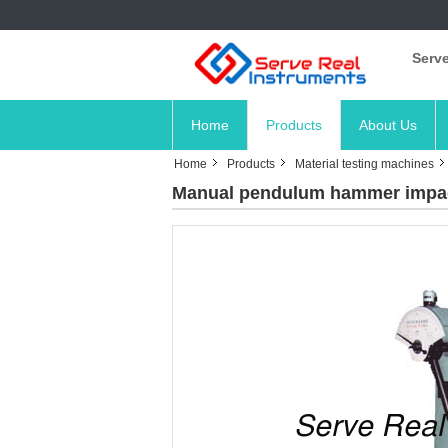
Serve
Home
Products
About Us
Home
Products
Material testing machines
Manual pendulum hammer impac