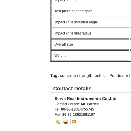
Impact speed
Test-piece support span
Impact knife included angle
Impact knife fillet radius
Overall size
Weight
,
Tag:
concrete strength tester
Pendulum h
Contact Details
Serve Real Instruments Co.,Ltd
Contact Person:
Mr. Patrick
Tel:
00-86-18014755745
Fax:
86-86-18621861107