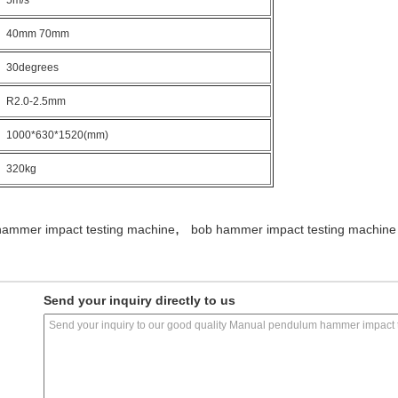
5m/s
40mm 70mm
30degrees
R2.0-2.5mm
1000*630*1520(mm)
320kg
,
ammer impact testing machine
bob hammer impact testing machine
Send your inquiry directly to us