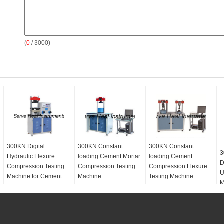
(
0
/ 3000)
300KN Digital
300KN Constant
300KN Constant
3
Hydraulic Flexure
loading Cement Mortar
loading Cement
D
Compression Testing
Compression Testing
Compression Flexure
U
Machine for Cement
Machine
Testing Machine
M
Concrete
Sea Port:
Shanghai
Power supply:
AC
380V/220V, 50HZ