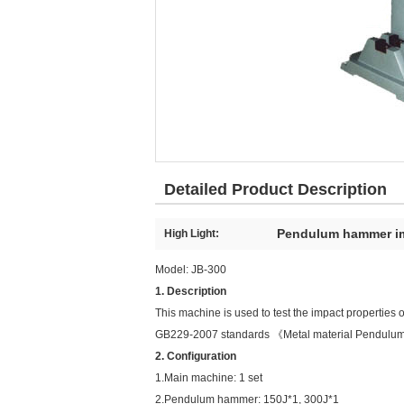
Detailed Product Description
Pendulum hammer im
High Light:
Model: JB-300
1. Description
This machine is used to test the impact properties of
GB229-2007 standards 《Metal material Pendulum
2. Configuration
1.Main machine: 1 set
2.Pendulum hammer: 150J*1, 300J*1