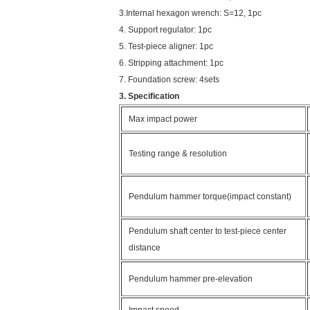
3.Internal hexagon wrench: S=12, 1pc
4. Support regulator: 1pc
5. Test-piece aligner: 1pc
6. Stripping attachment: 1pc
7. Foundation screw: 4sets
3. Specification
Max impact power
Testing range & resolution
Pendulum hammer torque(impact constant)
Pendulum shaft center to test-piece center
distance
Pendulum hammer pre-elevation