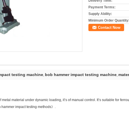
Delivery Time:
Payment Terms:
Supply Ability:
Minimum Order Quantity
Contact Now
pact testing machine
bob hammer impact testing machine
mater
,
,
 metal material under dynamic loading, it’s of manual control. It’s suitable for ferro
 hammer impact testing methods》.