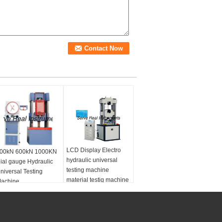
LCD Display Electro
00kN 600kN 1000KN
hydraulic universal
ial gauge Hydraulic
testing machine
niversal Testing
material testig machine
achine
Sea port:
Shanghai
Warranty period:
12months
Power:
Electro