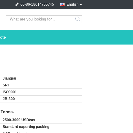
00-86-18014755745
English
search
ote
Jiangsu
SRI
ISO9001
JB-300
 Terms:
2500-3000 USD/set
Standard exporting packing