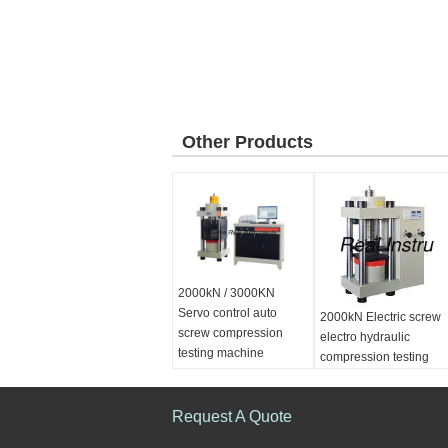
Other Products
2000kN / 3000KN
Servo control auto
2000kN Electric screw
screw compression
electro hydraulic
testing machine
compression testing
machine
Sea port:
Shanghai
Request A Quote
Power supply:
AC
380V/ 220V50Hz,