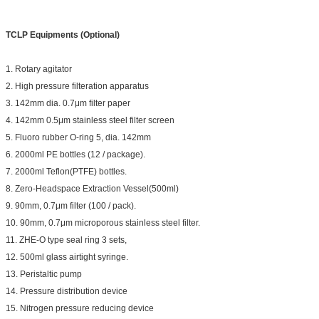
TCLP Equipments (Optional)
1. Rotary agitator
2. High pressure filteration apparatus
3. 142mm dia. 0.7μm filter paper
4. 142mm 0.5μm stainless steel filter screen
5. Fluoro rubber O-ring 5, dia. 142mm
6. 2000ml PE bottles (12 / package).
7. 2000ml Teflon(PTFE) bottles.
8. Zero-Headspace Extraction Vessel(500ml)
9. 90mm, 0.7μm filter (100 / pack).
10. 90mm, 0.7μm microporous stainless steel filter.
11. ZHE-O type seal ring 3 sets,
12. 500ml glass airtight syringe.
13. Peristaltic pump
14. Pressure distribution device
15. Nitrogen pressure reducing device