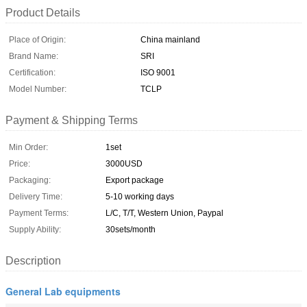
Product Details
Place of Origin:
China mainland
Brand Name:
SRI
Certification:
ISO 9001
Model Number:
TCLP
Payment & Shipping Terms
Min Order:
1set
Price:
3000USD
Packaging:
Export package
Delivery Time:
5-10 working days
Payment Terms:
L/C, T/T, Western Union, Paypal
Supply Ability:
30sets/month
Description
General Lab equipments