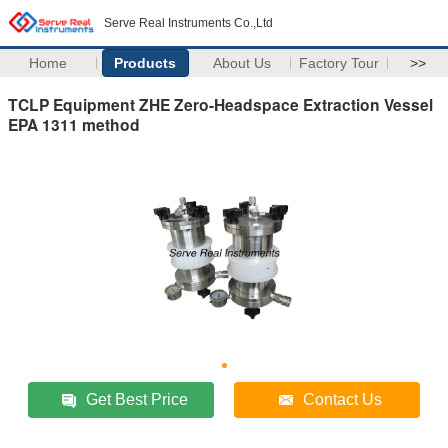
Serve Real Instruments Co.,Ltd
Home
Products
About Us
Factory Tour
>>
TCLP Equipment ZHE Zero-Headspace Extraction Vessel
EPA 1311 method
Get Best Price
Contact Us