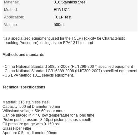
Material:
316 Stainless Steel
Method:
EPA 1311
Application:
TCLP Test
Volume:
500ml
It’s a specialized equipment used for the TCLP (Toxicity for Characteristic
Leaching Procedure) testing as per EPA 1311 method.
Methods and standards
- China National Standard 5085.3-2007 (HJ/T299-2007) specified equipment
- China National Standard GB16889-2008 (HJ/T300-2007) specified equipment
- US EPA Method 1311 selects equipment.
Technical specifications
Material: 316 stainless steel
Capacity: 500 ml Diameter: 90mm
Withstand voltage: 50~60psi or more
Can be placed in 4 ° C low temperature for a long time
Piston push pressure: 3-10psi piston pushes smooth
Oil pressure gauge with 0-150 psi
Glass Fiber Filter
Aperture 0.5um, diameter 90mm