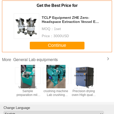
Get the Best Price for
TCLP Equipment ZHE Zero-
Headspace Extraction Vessel EPA
1311 method
MOQ：
1set
Price：
3000USD
Continue
General Lab equipments
More
 disc
Vibratory mill,
Double roller
CE certificated
Hydraulic
 machine
Sample
crushing machine
Precision drying
press XRF
Clinker
preparation mill,
Lab crushing
oven High quality
prepara
c miller
Lab grinding
equipment
laboratory oven
equip
rusher
machine
Sample
preparation
Change Language
machine