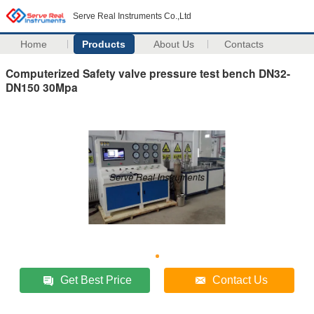
Serve Real Instruments Co.,Ltd
Home
Products
About Us
Contacts
Computerized Safety valve pressure test bench DN32-
DN150 30Mpa
Get Best Price
Contact Us