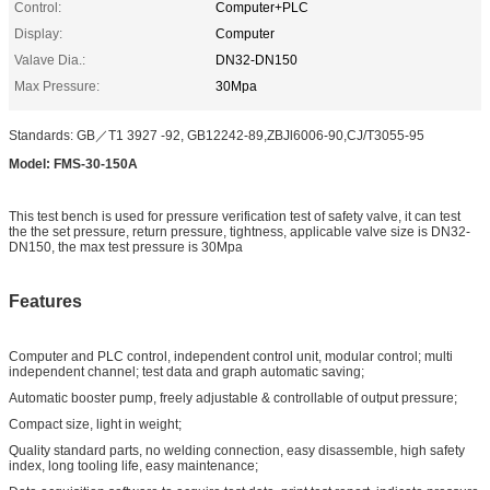
Control:
Computer+PLC
Display:
Computer
Valave Dia.:
DN32-DN150
Max Pressure:
30Mpa
Standards: GB／T1 3927 -92, GB12242-89,ZBJl6006-90,CJ/T3055-95
Model: FMS-30-150A
This test bench is used for pressure verification test of safety valve, it can test
the the set pressure, return pressure, tightness, applicable valve size is DN32-
DN150, the max test pressure is 30Mpa
Features
Computer and PLC control, independent control unit, modular control; multi
independent channel; test data and graph automatic saving;
Automatic booster pump, freely adjustable & controllable of output pressure;
Compact size, light in weight;
Quality standard parts, no welding connection, easy disassemble, high safety
index, long tooling life, easy maintenance;