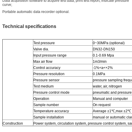
Data acquisition software to acquire test data, print test report, indicate pressure
curve;
Portable automatic data recorder optional.
Technical specifications
Test pressure
0~30MPa (optional)
Valve dia.
DN32-DN150
Input pressure range
0.1-0.69 Mpa
Max air flow
1m3/min
Control accuracy
-1%<a<+2%
Pressure resolution
0.1MPa
Pressure sensor
pressure sampling freq
Test medium
water, air, nitrogen
Pressure control mode
pneumatic and pressure
Operation
Manual and computer
Sample number
On request
Temperature accuracy
Average ±1℃,max ±2℃
Sample installation
manual or automatic cl
Construction
Power system, circulation system, pressure control system, sam