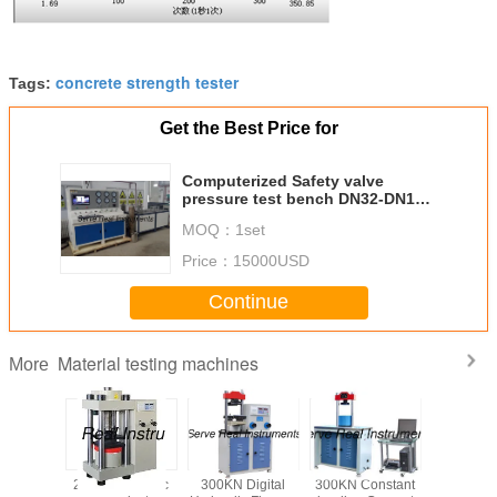
concrete strength tester
Tags:
Get the Best Price for
Computerized Safety valve
pressure test bench DN32-DN150
30Mpa
MOQ：
1set
Price：
15000USD
Continue
Material testing machines
More
/ 3000KN
2000kN Electric
300KN Digital
300KN Constant
150J/300