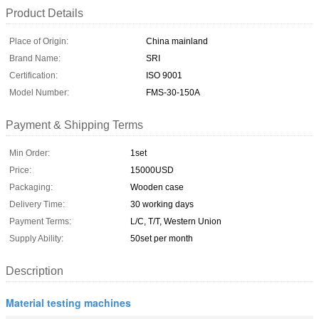
Product Details
Place of Origin:
China mainland
Brand Name:
SRI
Certification:
ISO 9001
Model Number:
FMS-30-150A
Payment & Shipping Terms
Min Order:
1set
Price:
15000USD
Packaging:
Wooden case
Delivery Time:
30 working days
Payment Terms:
L/C, T/T, Western Union
Supply Ability:
50set per month
Description
Material testing machines