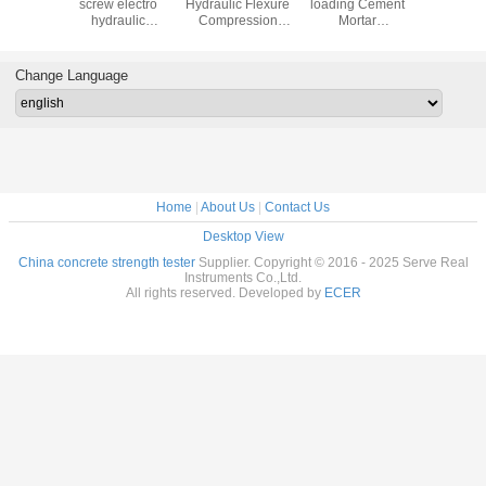
trol auto
screw electro
Hydraulic Flexure
loading Cement
Automatic
rew
hydraulic
Compression
Mortar
Testing M
ession
compression
Testing Machine
Compression
 machine
testing machine
for Cement
Testing Machine
Concrete
Change Language
Home
|
About Us
|
Contact Us
Desktop View
China concrete strength tester
Supplier. Copyright © 2016 - 2025 Serve Real
Instruments Co.,Ltd.
All rights reserved. Developed by
ECER