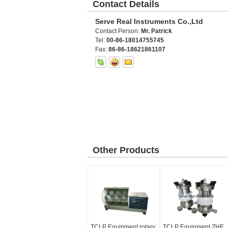
Contact Details
Serve Real Instruments Co.,Ltd
Contact Person:
Mr. Patrick
Tel:
00-86-18014755745
Fax:
86-86-18621861107
Other Products
TCLP Equipment rotary
TCLP Equipment ZHE