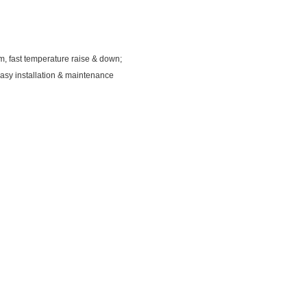
em, fast temperature raise & down;
 easy installation & maintenance