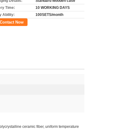
ging Details:
Standard wooden case
ery Time:
10 WORKING DAYS
 Ability:
100SETS/month
Contact Now
Polycrystalline ceramic fiber, uniform temperature