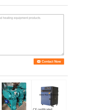
CE certificated