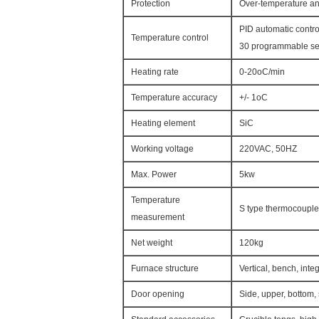
Protection
Over-temperature a
PID automatic contro
Temperature control
30 programmable seg
Heating rate
0-20oC/min
Temperature accuracy
+/- 1oC
Heating element
SiC
Working voltage
220VAC, 50HZ
Max. Power
5kw
Temperature
S type thermocouple
measurement
Net weight
120kg
Furnace structure
Vertical, bench, inte
Door opening
Side, upper, bottom, 