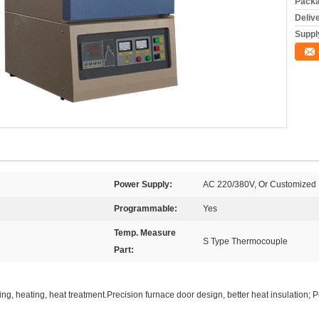
Packa
Deliv
Supply
Power Supply:
AC 220/380V, Or Customized
Programmable:
Yes
Temp. Measure
S Type Thermocouple
Part:
ring, heating, heat treatment.Precision furnace door design, better heat insulation; 