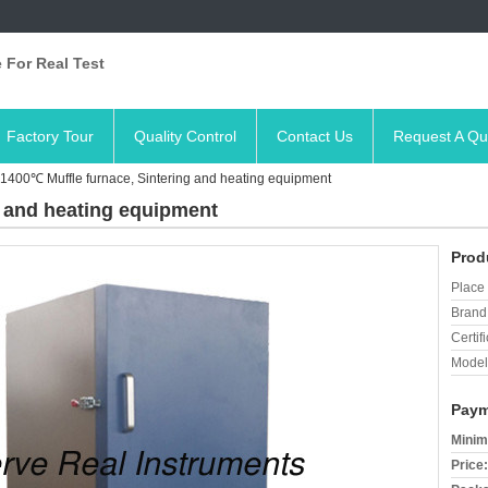
 For Real Test
Factory Tour
Quality Control
Contact Us
Request A Qu
1400℃ Muffle furnace, Sintering and heating equipment
g and heating equipment
Prod
Place 
Brand
Certifi
Model
Paym
Minim
Price: