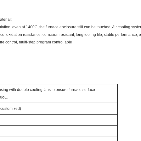
terial;
ulation, even at 1400C, the furnace enclosure still can be touched; Air cooling syst
e, oxidation resistance, corrosion resistant, long tooling life, stable performance,
ure control, multi-step program controllable
asing with double cooling fans to ensure furnace surface
50oC.
customized)