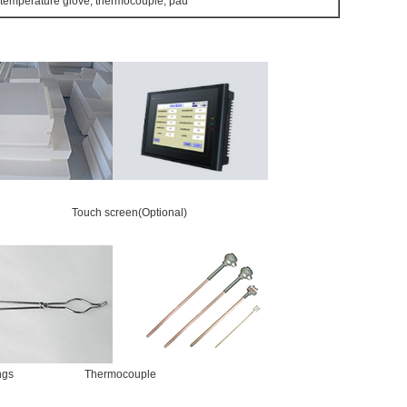
 temperature glove, thermocouple, pad
Touch screen(Optional)
e tongs Thermocouple