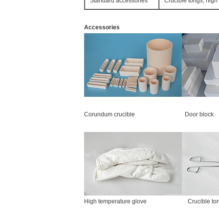
Standard accessories
Crucible tongs, high
Accessories
Corundum crucible Door block 
High temperature glove Crucibl