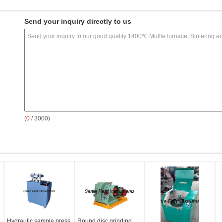
Send your inquiry directly to us
(
0
/ 3000)
Hydraulic sample press
Round disc grinding