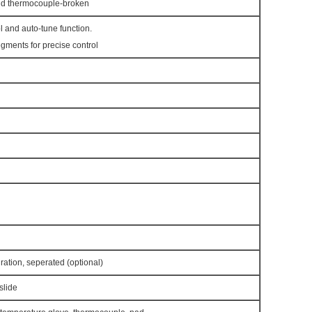
nd thermocouple-broken
l and auto-tune function.
ments for precise control
gration, seperated (optional)
slide