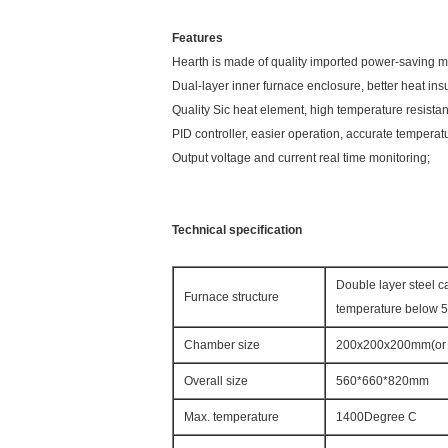
Features
Hearth is made of quality imported power-saving ma
Dual-layer inner furnace enclosure, better heat ins
Quality Sic heat element, high temperature resistanc
PID controller, easier operation, accurate temperat
Output voltage and current real time monitoring;
Technical specification
Double layer steel c
Furnace structure
temperature below 
Chamber size
200x200x200mm(or 
Overall size
560*660*820mm
Max. temperature
1400Degree C