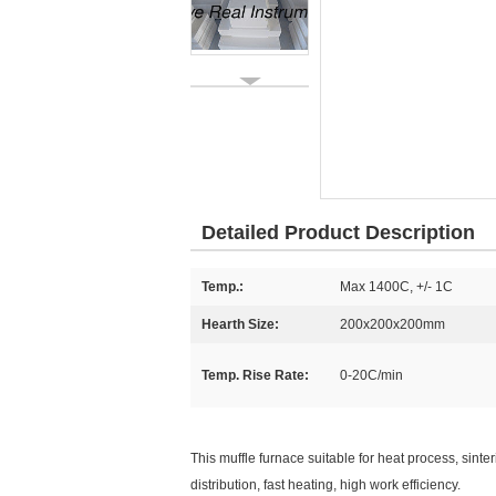
Detailed Product Description
Temp.:
Max 1400C, +/- 1C
Hearth Size:
200x200x200mm
Temp. Rise Rate:
0-20C/min
This muffle furnace suitable for heat process, sinte
distribution, fast heating, high work efficiency.