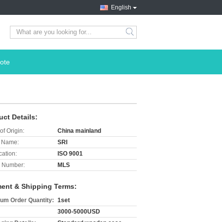
English
search
ote
uct Details:
of Origin:
China mainland
 Name:
SRI
cation:
ISO 9001
 Number:
MLS
ent & Shipping Terms:
um Order Quantity:
1set
3000-5000USD