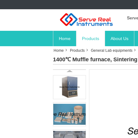
Serve
Home
Products
About Us
Home
Products
General Lab equipments
1400℃ Muffle furnace, Sinterin