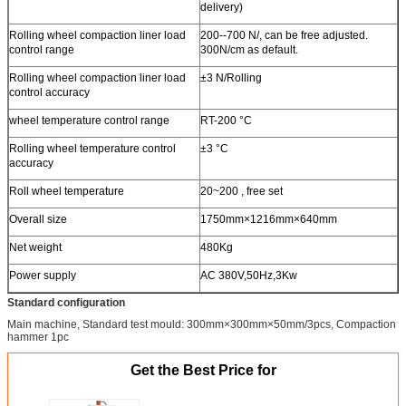
delivery)
Rolling wheel compaction liner load
200--700 N/, can be free adjusted.
control range
300N/cm as default.
Rolling wheel compaction liner load
±3 N/Rolling
control accuracy
wheel temperature control range
RT-200 °C
Rolling wheel temperature control
±3 °C
accuracy
Roll wheel temperature
20~200 , free set
Overall size
1750mm×1216mm×640mm
Net weight
480Kg
Power supply
AC 380V,50Hz,3Kw
Standard configuration
Main machine, Standard test mould: 300mm×300mm×50mm/3pcs, Compaction
hammer 1pc
Get the Best Price for