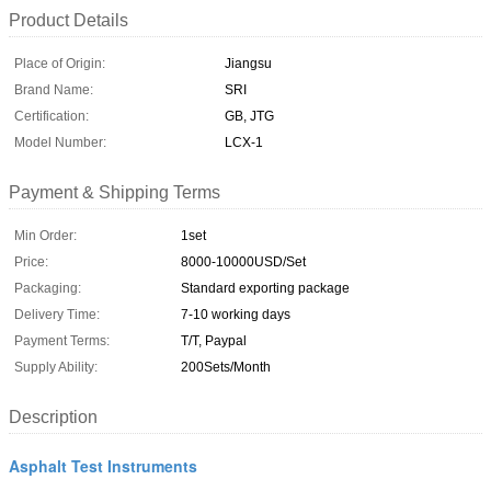
Product Details
Place of Origin:
Jiangsu
Brand Name:
SRI
Certification:
GB, JTG
Model Number:
LCX-1
Payment & Shipping Terms
Min Order:
1set
Price:
8000-10000USD/Set
Packaging:
Standard exporting package
Delivery Time:
7-10 working days
Payment Terms:
T/T, Paypal
Supply Ability:
200Sets/Month
Description
Asphalt Test Instruments