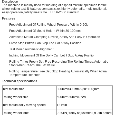
Description
The machine is mainly used for molding of asphalt mixture specimen for the
wheel rutting test, it features compact size, highly automatic, multifunctional,
easy operation, totally meets the JTJ056-2000 standard.
Features
Free Adjustment Of Rolling Wheel Pressure Within 0-20kn
Free Adjustment Of Mould Height Within 30-100mm
Advanced Mould-Clamping Device, Safety And Easy In Operation
Press Stop Button Can Stop The Car At Any Position
Test Mould Automatic Alignment
Inching Movement Of The Dolly Can Let It Stop At Any Position
Rolling Times Freely Set, Free Recording The Rolling Times, Automatic
Stop When Reach The Set Value
Rolling Temperature Free Set, Stop Heating Automatically When Actual
Temperature Reached
Technical specifications
Test mould size
300mm×300mm×(30~100)mm
Rolling wheel size
500mm*30mm(R*W)
Test mould dolly moving speed
12 /min
Rolling wheel force
0-20kN, freely adjustment( 9.0kn before