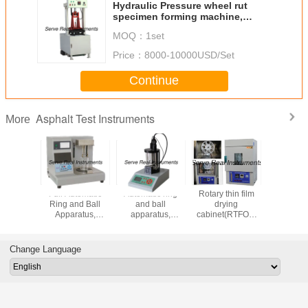
Hydraulic Pressure wheel rut
specimen forming machine,
Asphalt testing instrument
MOQ：
1set
Price：
8000-10000USD/Set
Continue
Asphalt Test Instruments
More
 mixture
Full Automatic
Automatic ring
Rotary thin film
Digital Au
ifuge
Ring and Ball
and ball
drying
Marsh
, Asphalt
Apparatus,
apparatus,
cabinet(RTFOT)
compa
nstrument
Asphalt softening
Asphalt softening
ASTM AASHTO,
AASHTO
point tester
point tester
Asphalt testing
ASTM D1
instrument
AASHTO
Change Language