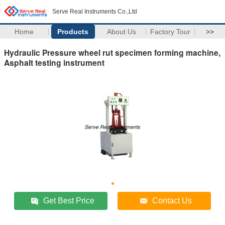
Serve Real Instruments Co.,Ltd
Home
Products
About Us
Factory Tour
>>
Hydraulic Pressure wheel rut specimen forming machine,
Asphalt testing instrument
Get Best Price
Contact Us