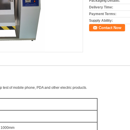
Packaging Details:
Delivery Time:
Payment Terms:
Supply Ability:
Contact Now
op test of mobile phone, PDA and other electric products.
 1000mm