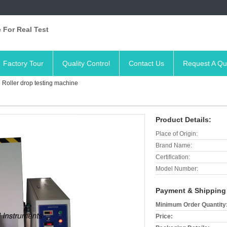
 For Real Test
Factory Tour
Quality Control
Contact Us
Request A Qu
Roller drop testing machine
Product Details:
Place of Origin:
Brand Name:
Certification:
Model Number:
Payment & Shipping
Minimum Order Quantity
Price: