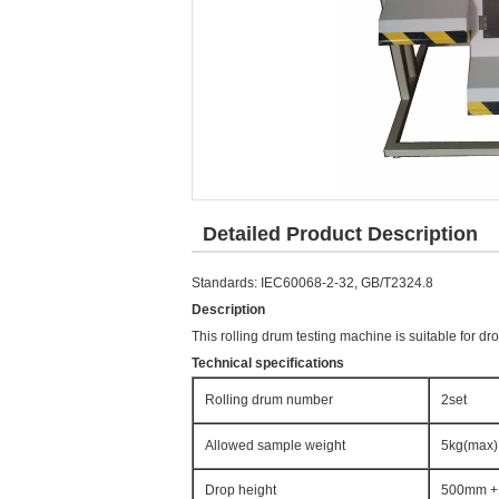
Detailed Product Description
Standards: IEC60068-2-32, GB/T2324.8
Description
This rolling drum testing machine is suitable for dr
Technical specifications
Rolling drum number
2set
Allowed sample weight
5kg(max)
Drop height
500mm +