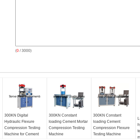
(
0
/ 3000)
300KN Digital
300KN Constant
300KN Constant
L
Hydraulic Flexure
loading Cement Mortar
loading Cement
h
Compression Testing
Compression Testing
Compression Flexure
t
Machine for Cement
Machine
Testing Machine
m