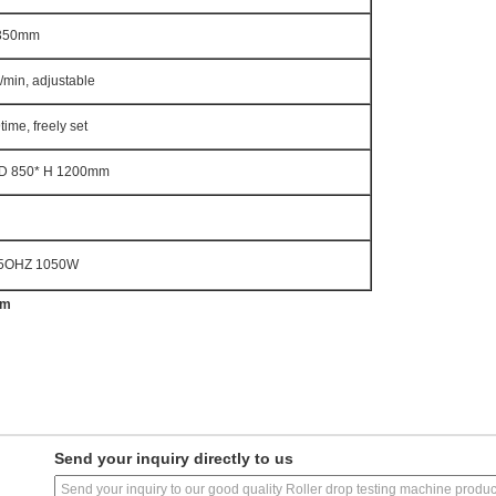
350mm
/min, adjustable
ime, freely set
 D 850* H 1200mm
5OHZ 1050W
om
Send your inquiry directly to us