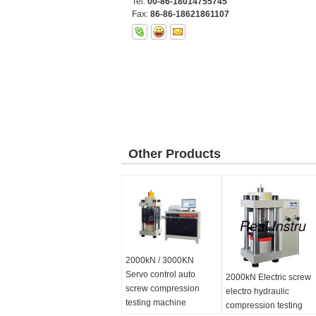
Tel:
00-86-18014755745
Fax:
86-86-18621861107
Other Products
2000kN / 3000KN
Servo control auto
2000kN Electric screw
screw compression
electro hydraulic
testing machine
compression testing