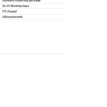
Standard exporting package
10-15 Working days
T/T, Paypal
100sets/month