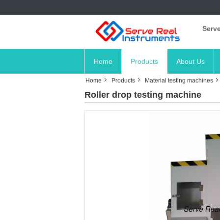
Serve
Home
Products
About Us
Home
Products
Material testing machines
Roller drop testing machine