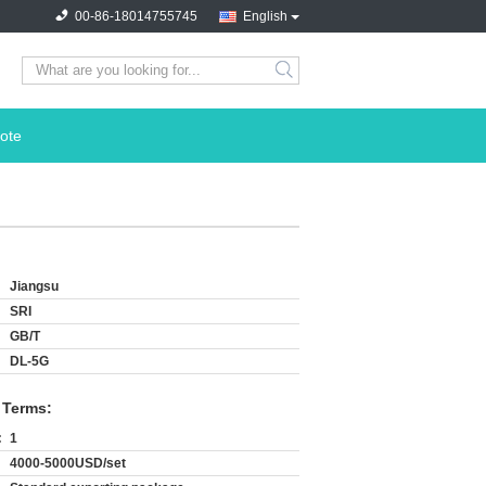
00-86-18014755745
English
search
ote
Jiangsu
SRI
GB/T
DL-5G
 Terms:
:
1
4000-5000USD/set