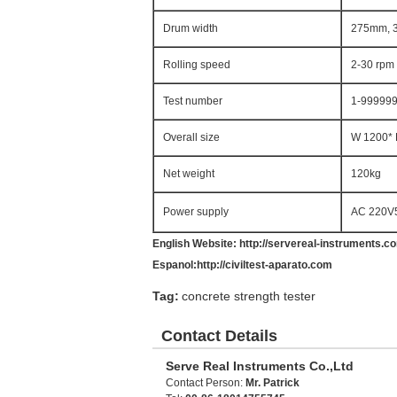
Drum width
275mm, 
Rolling speed
2-30 rpm 
Test number
1-999999t
Overall size
W 1200*
Net weight
120kg
Power supply
AC 220V
English Website:
http://servereal-instruments.c
Espanol:
http://civiltest-aparato.com
Tag:
concrete strength tester
Contact Details
Serve Real Instruments Co.,Ltd
Contact Person:
Mr. Patrick