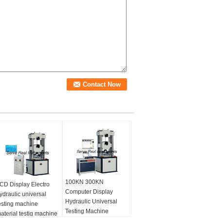
100KN 300KN
CD Display Electro
Computer Display
ydraulic universal
Hydraulic Universal
esting machine
Testing Machine
aterial testig machine