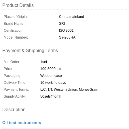
Product Details
Place of Origin:
China mainland
Brand Name:
SRI
Certification:
ISO 9001
Model Number:
SY-265HA
Payment & Shipping Terms
Min Order:
1set
Price:
100-5000usd
Packaging:
Wooden case
Delivery Time:
10 working days
Payment Terms:
L/C, T/T, Western Union, MoneyGram
Supply Ability:
50sets/month
Description
Oil test instruments