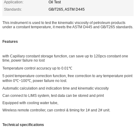
Application:
Oil Test
Standards:
GB/T265, ASTM D445
This instrument is used to test the kinematic viscosity of petroleum products
under a constant temperature, it meets the ASTM D445 and GB/T265 standards.
Features
with Capillary constant storage function, can save up to 120pcs constant one
time, power failure no lost
Temperature control accuracy up to 0.01℃
5 point temperature correction function, free correction to any temperature point
within 0℃~100℃, power failure no lost.
Automatic calculation and indication time and kinematic viscosity
Can connect to LIMS system, test data can be stored and print
Equipped with cooling water tube,
Wireless remote controller, can control & timing for 1# and 2# unit.
Technical specifications