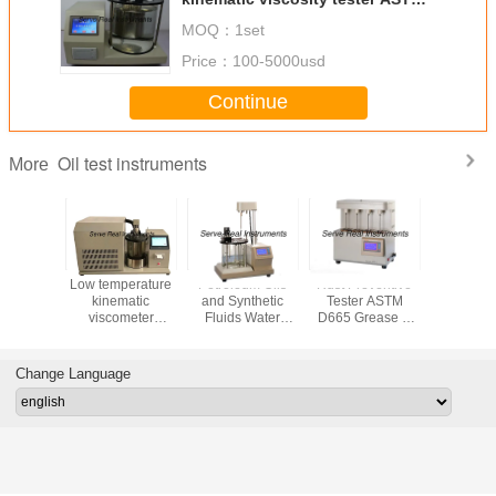
D445
MOQ：
1set
Price：
100-5000usd
Continue
Oil test instruments
More
e Octane
Low temperature
Petroleum Oils
Rust Preventive
Mud hydr
 Cetane
kinematic
and Synthetic
Tester ASTM
Slurry hyd
Analyzer
viscometer
Fluids Water
D665 Grease &
Drilling fl
D2699
Petroleum test
Separability
Lube Oil test
bala
D2700
equipment
Tester ASTM
Instrument
D1401
Change Language