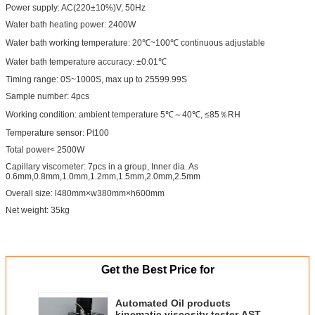
Power supply: AC(220±10%)V, 50Hz
Water bath heating power: 2400W
Water bath working temperature: 20℃~100℃ continuous adjustable
Water bath temperature accuracy: ±0.01℃
Timing range: 0S~1000S, max up to 25599.99S
Sample number: 4pcs
Working condition: ambient temperature 5℃～40℃, ≤85％RH
Temperature sensor: Pt100
Total power< 2500W
Capillary viscometer: 7pcs in a group, Inner dia. As
0.6mm,0.8mm,1.0mm,1.2mm,1.5mm,2.0mm,2.5mm
Overall size: l480mm×w380mm×h600mm
Net weight: 35kg
Get the Best Price for
Automated Oil products
kinematic viscosity tester ASTM