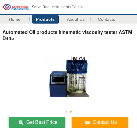
Serve Real Instruments Co.,Ltd
Home
Products
About Us
Contacts
Automated Oil products kinematic viscosity tester ASTM
D445
Get Best Price
Contact Us