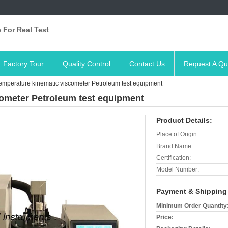
 For Real Test
Factory Tour
Quality Control
Contact Us
Request A Qu
emperature kinematic viscometer Petroleum test equipment
ometer Petroleum test equipment
Product Details:
Place of Origin:
Brand Name:
Certification:
Model Number:
Payment & Shipping
Minimum Order Quantity
Price: