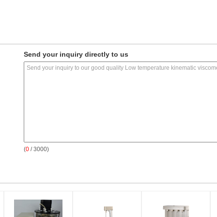
Send your inquiry directly to us
(
0
/ 3000)