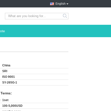
English
search
ote
China
SRI
ISO 9001
SY-265G-1
 Terms:
:
1set
100-5,000USD