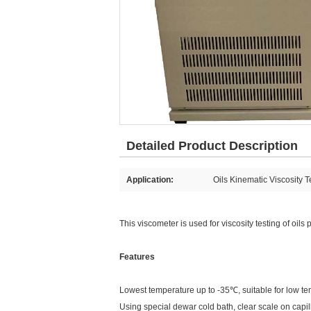
Detailed Product Description
Application:
Oils Kinematic Viscosity T
This viscometer is used for viscosity testing of oil
Features
Lowest temperature up to -35℃, suitable for low tem
Using special dewar cold bath, clear scale on capil