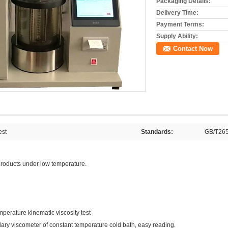
Packaging Details:
Delivery Time:
Payment Terms:
Supply Ability:
Contact Now
est
Standards:
GB/T26
s products under low temperature.
perature kinematic viscosity test
lary viscometer of constant temperature cold bath, easy reading.