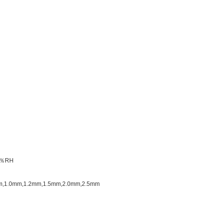
85％RH
.8mm,1.0mm,1.2mm,1.5mm,2.0mm,2.5mm