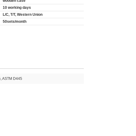
wooden case
10 working days
L/C, T/T, Western Union
50sets/month
5, ASTM D445