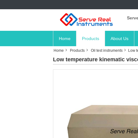
Serve
Home
Products
About Us
Home
Products
Oil test instruments
Low t
Low temperature kinematic visc