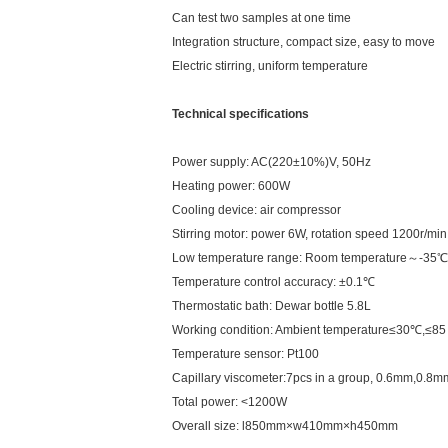
Can test two samples at one time
Integration structure, compact size, easy to move
Electric stirring, uniform temperature
Technical specifications
Power supply: AC(220±10%)V, 50Hz
Heating power: 600W
Cooling device: air compressor
Stirring motor: power 6W, rotation speed 1200r/min
Low temperature range: Room temperature～-35℃
Temperature control accuracy: ±0.1℃
Thermostatic bath: Dewar bottle 5.8L
Working condition: Ambient temperature≤30℃,≤
Temperature sensor: Pt100
Capillary viscometer:7pcs in a group, 0.6mm,0
Total power: <1200W
Overall size: l850mm×w410mm×h450mm