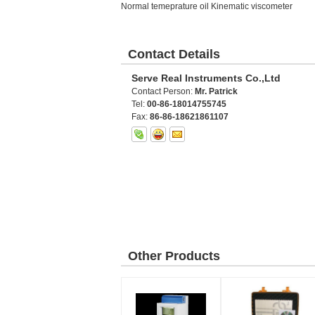
Normal temeprature oil Kinematic viscometer
Contact Details
Serve Real Instruments Co.,Ltd
Contact Person:
Mr. Patrick
Tel:
00-86-18014755745
Fax:
86-86-18621861107
Other Products