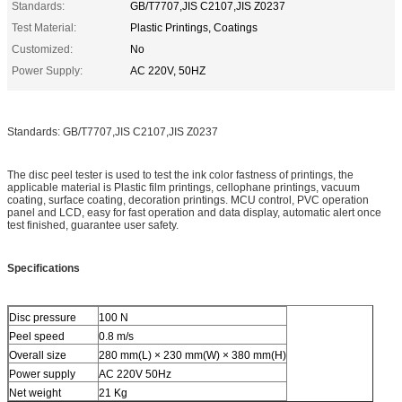
Standards:
GB/T7707,JIS C2107,JIS Z0237
Test Material:
Plastic Printings, Coatings
Customized:
No
Power Supply:
AC 220V, 50HZ
Standards: GB/T7707,JIS C2107,JIS Z0237
The disc peel tester is used to test the ink color fastness of printings, the
applicable material is Plastic film printings, cellophane printings, vacuum
coating, surface coating, decoration printings. MCU control, PVC operation
panel and LCD, easy for fast operation and data display, automatic alert once
test finished, guarantee user safety.
Specifications
Disc pressure
100 N
Peel speed
0.8 m/s
Overall size
280 mm(L) × 230 mm(W) × 380 mm(H)
Power supply
AC 220V 50Hz
Net weight
21 Kg