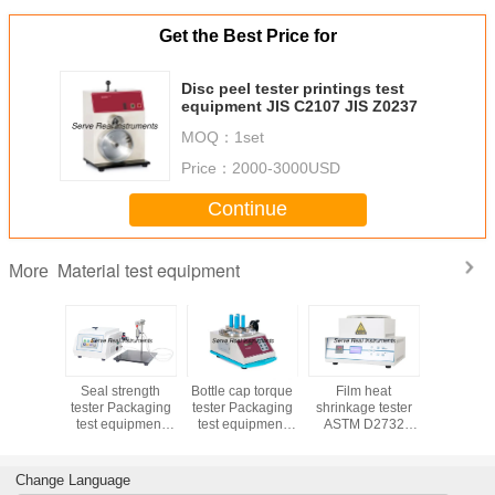
Get the Best Price for
Disc peel tester printings test
equipment JIS C2107 JIS Z0237
MOQ：
1set
Price：
2000-3000USD
Continue
Material test equipment
More
 bottle
Seal strength
Bottle cap torque
Film heat
Universal 
 pressure
tester Packaging
tester Packaging
shrinkage tester
coefficien
r ASTM
test equipment
test equipment
ASTM D2732
ISO 829
, ASTM
ISO 11607-1 ISO
ASTM D2063
Packaging test
D1894 
054
11607-2
ASTM D3198
equipment
T81
Change Language