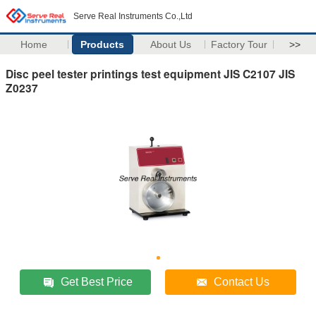
Serve Real Instruments Co.,Ltd
Home
Products
About Us
Factory Tour
>>
Disc peel tester printings test equipment JIS C2107 JIS
Z0237
Get Best Price
Contact Us