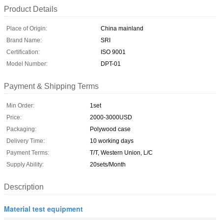
Product Details
Place of Origin:
China mainland
Brand Name:
SRI
Certification:
ISO 9001
Model Number:
DPT-01
Payment & Shipping Terms
Min Order:
1set
Price:
2000-3000USD
Packaging:
Polywood case
Delivery Time:
10 working days
Payment Terms:
T/T, Western Union, L/C
Supply Ability:
20sets/Month
Description
Material test equipment