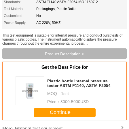
Standards:
ASTM F1140 ASTM F2054 ISO 11607-2
Test Material:
Packagings, Plastic Bottle
Customized:
No
Power Supply:
AC 220V, 50HZ
This test equipment is suitable for internal pressure and conduct burst tests of
various plastic bottles. The instrument automatically displays the pressure
changes throughout the entire experimental process. ...
Product Description >
Get the Best Price for
Plastic bottle internal pressure
tester ASTM F1140, ASTM F2054
MOQ：
1set
Price：
3000-5000USD
Continue
Material test equipment
More