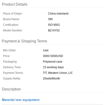
Product Details
Place of Origin:
China mainland
Brand Name:
SRI
Certification:
ISO 9001
Model Number:
BZ-NY02
Payment & Shipping Terms
Min Order:
1set
Price:
3000-5000USD
Packaging:
Polywood case
Delivery Time:
15 working days
Payment Terms:
T/T, Western Union, L/C
Supply Ability:
20sets/Month
Description
Material test equipment