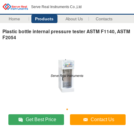
Serve Real Instruments Co.,Ltd
Home
Products
About Us
Contacts
Plastic bottle internal pressure tester ASTM F1140, ASTM
F2054
Get Best Price
Contact Us