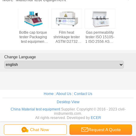
trength
Bottle cap torque
Film heat
Gas permeability
Universal 
ackaging
tester Packaging
shrinkage tester
tester ISO 15105-
coefficien
uipment
test equipment
ASTM D2732
1 ISO 2556 ASTM
ISO 829
07-1 ISO
ASTM D2063
Packaging test
D1434 JIS K7126-
D1894 
07-2
ASTM D3198
equipment
1
T81
Change Language
Home
|
About Us
|
Contact Us
Desktop View
China Material test equipment
Supplier. Copyright © 2016 - 2023 civil-
instruments.com.
All rights reserved. Developed by
ECER
Chat Now
Request A Quote