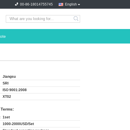
00-86-18014755745
English
search
ote
Jiangsu
SRI
ISO 9001:2008
XT02
 Terms:
:
1set
1000-2000USD/Set