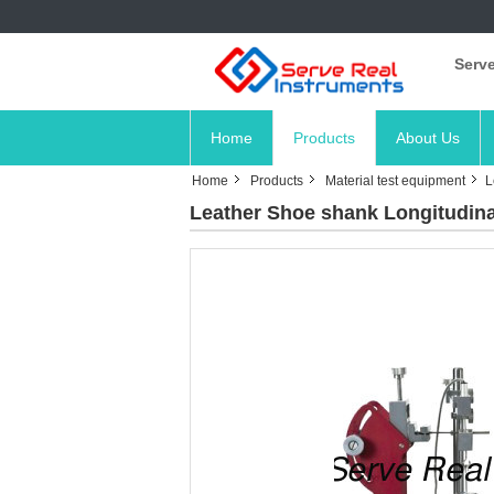
Serve
Home
Products
About Us
Home
Products
Material test equipment
L
Leather Shoe shank Longitudinal