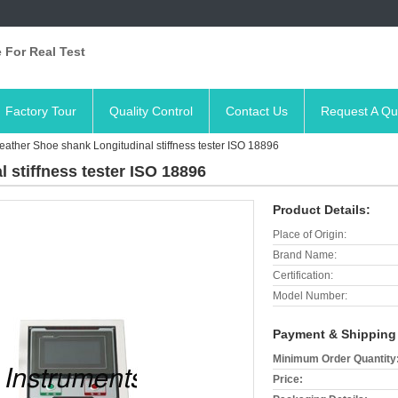
 For Real Test
Factory Tour
Quality Control
Contact Us
Request A Qu
eather Shoe shank Longitudinal stiffness tester ISO 18896
 stiffness tester ISO 18896
Product Details:
Place of Origin:
Brand Name:
Certification:
Model Number:
Payment & Shipping
Minimum Order Quantity
Price: