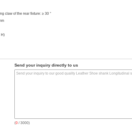
ng claw of the rear fixture: ≥ 30 °
1mm
 H)
Send your inquiry directly to us
(
0
/ 3000)