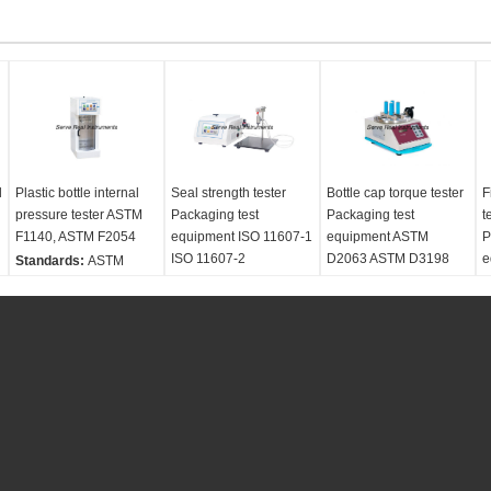
l
Plastic bottle internal
Seal strength tester
Bottle cap torque tester
F
pressure tester ASTM
Packaging test
Packaging test
t
F1140, ASTM F2054
equipment ISO 11607-1
equipment ASTM
P
ISO 11607-2
D2063 ASTM D3198
e
Standards:
ASTM
F1140 ASTM F2054 ISO
Standards:
ISO 11607-
Standards:
ASTM
S
11607-2
1 ISO 11607-2 ASTM
D2063 ASTM D3198
1
Test material:
F1140 ASTM F2054
ASTM D3474
T
Packagings, Plastic
Test material:
Test material:
Plastic
f
bottle
Packagings
bottle
C
Customized:
No
Customized:
No
Customized:
No
P
Power supply:
AC
Power supply:
AC
Power supply:
AC
2
220V, 50HZ
220V, 50HZ
220V, 50HZ