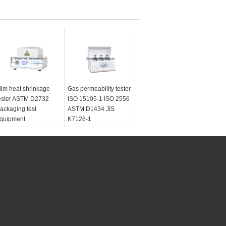
ilm heat shrinkage
Gas permeability tester
ester ASTM D2732
ISO 15105-1 ISO 2556
ackaging test
ASTM D1434 JIS
quipment
K7126-1
tandards:
GB/T
Standards:
ISO 15105-
3519, ASTM D2732
1 ISO 2556 ASTM
est material:
Plastic
D1434 JIS K7126-1
ilms and sheets
Test material:
plastic
ustomized:
No
films, composite films,
ower supply:
AC
high barrier materials,
20V, 50HZ
sheeting and aluminum
foils
Customized:
No
Power supply:
AC