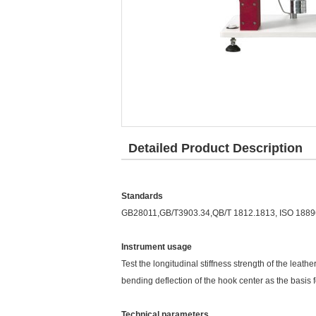
Detailed Product Description
Standards
GB28011,GB/T3903.34,QB/T 1812.1813, ISO 1889
Instrument usage
Test the longitudinal stiffness strength of the lea
bending deflection of the hook center as the basis f
Technical parameters