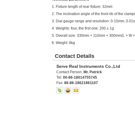
1. Fixture length of rear fixture: 32mm
2. The inclination angle of the front rib of the clampi
3. Dial gauge range and resolution: 0-10mm, 0.0
4. Weights: four, the first one: 200 ± 1g
5. Overall size: 330mm × 110mm × 300mm(L × W ×
6. Weight: 8kg
Contact Details
Serve Real Instruments Co.,Ltd
Contact Person:
Mr. Patrick
Tel:
00-86-18014755745
Fax:
86-86-18621861107