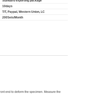
Standard exporting package
10days
T/T, Paypal, Western Union, LC
200Sets/Month
e front end to deform the specimen. Measure the