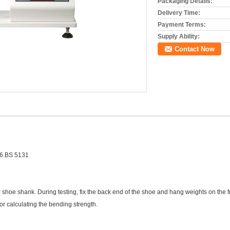
Packaging Details:
Delivery Time:
Payment Terms:
Supply Ability:
Contact Now
6.BS 5131
ther shoe shank. During testing, fix the back end of the shoe and hang weights on th
or calculating the bending strength.