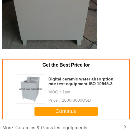
Get the Best Price for
Digital ceramic water absorption
rate test equipment ISO 10545-3
MOQ：
1set
Price：
2000-3000USD
Continue
Ceramics & Glass test equipments
More