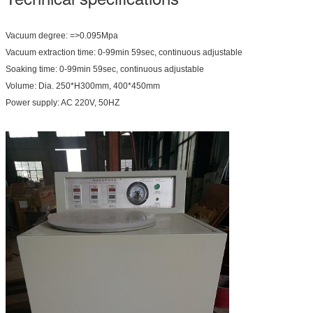
Vacuum degree: =>0.095Mpa
Vacuum extraction time: 0-99min 59sec, continuous adjustable
Soaking time: 0-99min 59sec, continuous adjustable
Volume: Dia. 250*H300mm, 400*450mm
Power supply: AC 220V, 50HZ