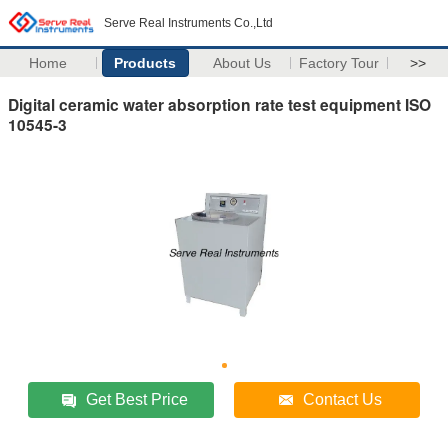
Serve Real Instruments Co.,Ltd
Home
Products
About Us
Factory Tour
>>
Digital ceramic water absorption rate test equipment ISO
10545-3
Get Best Price
Contact Us