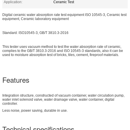
Application:
Ceramic Test
Digital ceramic water absorption rate test equipment ISO 10545-3, Ceramic test
equipment, Ceramic laboratory equipment
Standard: ISO10545-3, GB/T 3810.3-2016
This tester uses vacuum method to test the water absorption rate of ceramic,
complies to the GB/T 3810.3-2016 and ISO 10545-3 standards, also it can be
used to moisture absorption test of bricks, tiles, cement, fireproof materials.
Features
Integration structure, constructed of vacuum container, water circulation pump,
water inlet solenoid valve, water drainage valve, water container, digital
controller.
Less noise, power saving, durable in use.
Technical specifications