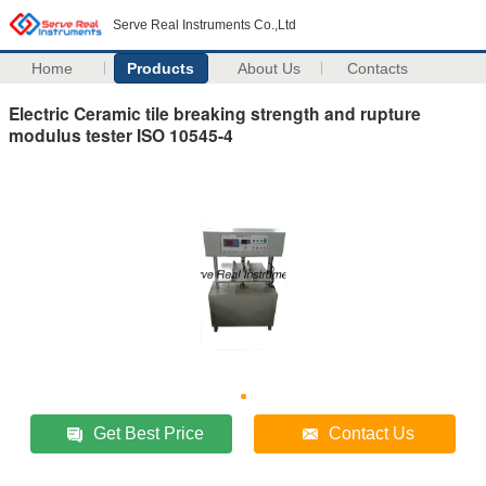
Serve Real Instruments Co.,Ltd
Home
Products
About Us
Contacts
Electric Ceramic tile breaking strength and rupture
modulus tester ISO 10545-4
Get Best Price
Contact Us