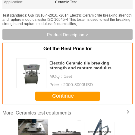
Application:
Ceramic Test
Test standards: GB/T3810.4-2016, -2014 Electric Ceramic tile breaking strength
and rupture modulus tester ISO 10545-4 This tester is used to test the breaking
strength and rupture modulus of ceramic tiles, ...
Product Description >
Get the Best Price for
Electric Ceramic tile breaking
strength and rupture modulus
tester ISO 10545-4
MOQ：
1set
Price：
2000-3000USD
Continue
Ceramics test equipments
More