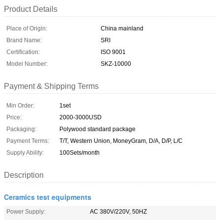
Product Details
Place of Origin:
China mainland
Brand Name:
SRI
Certification:
ISO 9001
Model Number:
SKZ-10000
Payment & Shipping Terms
Min Order:
1set
Price:
2000-3000USD
Packaging:
Polywood standard package
Payment Terms:
T/T, Western Union, MoneyGram, D/A, D/P, L/C
Supply Ability:
100Sets/month
Description
Ceramics test equipments
Power Supply:
AC 380V/220V, 50HZ