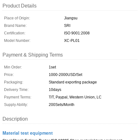
Product Details
Place of Origin:
Jiangsu
Brand Name:
SRI
Certification:
ISO 9001:2008
Model Number:
XC-PL01
Payment & Shipping Terms
Min Order:
1set
Price:
1000-2000USD/Set
Packaging:
Standard exporting package
Delivery Time:
10days
Payment Terms:
T/T, Paypal, Western Union, LC
Supply Ability:
200Sets/Month
Description
Material test equipment