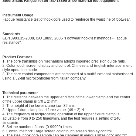
Steel Shank Fatigue Tester ISO 18895 Shoe material test equipment
Instrument Usage
Fatigue resistance test of hook core used to reinforce the waistline of footwear.
Standards
GB/T3903.35-2008, ISO 18895:2006 "Footwear hook test methods - Fatigue
resistance".
Product Features
1. The core transmission mechanism adopts imported precision guide rails.
2. Color touch screen display and control, Chinese and English interface, menu
style operation mode.
3. The core control components are composed of a multifunctional motherboard
using a 32-bit microcontroller from Italian company.
Technical parameter
1. The distance between the upper end face of the lower clamp and the center
of the upper clamp is (70 ± 2) mm.
2. The height of the lower clamp jaw: 32mm.
3. Upper fixture clamp load force value: (49 ± 2) N.
4. The frequency of reciprocating operation of the upper fixture clamp is
adjustable from 0 to 250 times/min, and the test requires a setting of 240
times/min.
5. Set the number of runs: (0-99999) times.
6. Control method: Large screen color touch screen display control
7. The steel hook core sample can be clamped in various sizes of "-" and "Y"