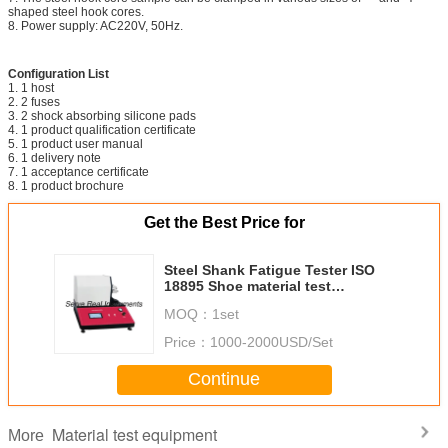
shaped steel hook cores.
8. Power supply: AC220V, 50Hz.
Configuration List
1. 1 host
2. 2 fuses
3. 2 shock absorbing silicone pads
4. 1 product qualification certificate
5. 1 product user manual
6. 1 delivery note
7. 1 acceptance certificate
8. 1 product brochure
Get the Best Price for
Steel Shank Fatigue Tester ISO
18895 Shoe material test
equipment
MOQ：
1set
Price：
1000-2000USD/Set
Continue
Material test equipment
More