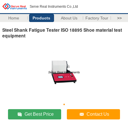
Serve Real Instruments Co.,Ltd
Home
Products
About Us
Factory Tour
>>
Steel Shank Fatigue Tester ISO 18895 Shoe material test
equipment
Get Best Price
Contact Us