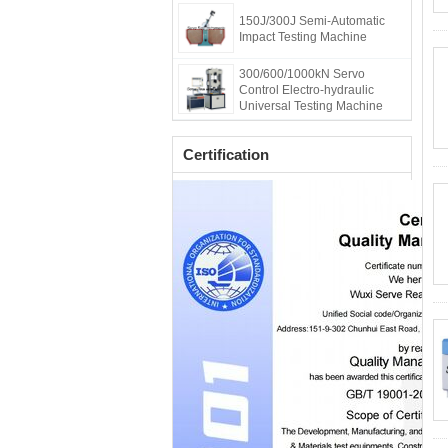
150J/300J Semi-Automatic
Impact Testing Machine
300/600/1000kN Servo
Control Electro-hydraulic
Universal Testing Machine
Certification