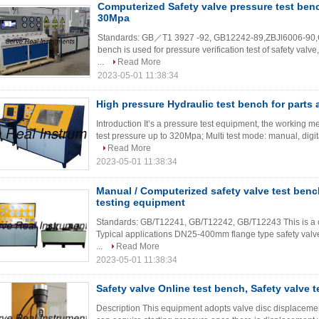
Computerized Safety valve pressure test be
30Mpa
Standards: GB／T1 3927 -92, GB12242-89,ZBJl6006-90,C
bench is used for pressure verification test of safety valve,
...
Read More
2023-05-01 11:38:34
High pressure Hydraulic test bench for part
Introduction It’s a pressure test equipment, the working m
test pressure up to 320Mpa; Multi test mode: manual, digita
Read More
2023-05-01 11:38:34
Manual / Computerized safety valve test benc
testing equipment
Standards: GB/T12241, GB/T12242, GB/T12243 This is a co
Typical applications DN25-400mm flange type safety valve,
...
Read More
2023-05-01 11:38:34
Safety valve Online test bench, Safety valve 
Description This equipment adopts valve disc displacement 