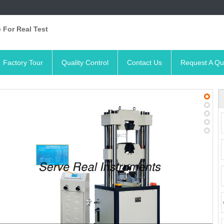
 For Real Test
Factory Tour
Quality Control
Contact Us
Request A Qu