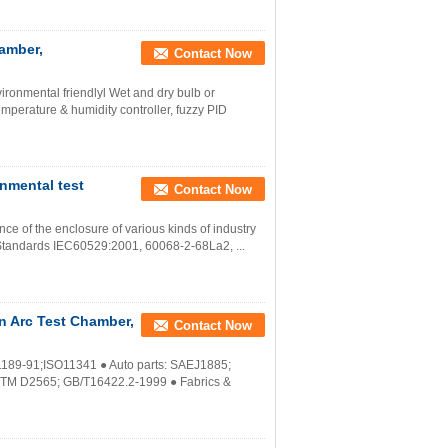
amber,
Contact Now
ronmental friendlyl Wet and dry bulb or
mperature & humidity controller, fuzzy PID
nmental test
Contact Now
nce of the enclosure of various kinds of industry
 Standards IEC60529:2001, 60068-2-68La2, ...
n Arc Test Chamber,
Contact Now
1189-91;ISO11341 ● Auto parts: SAEJ1885;
STM D2565; GB/T16422.2-1999 ● Fabrics &