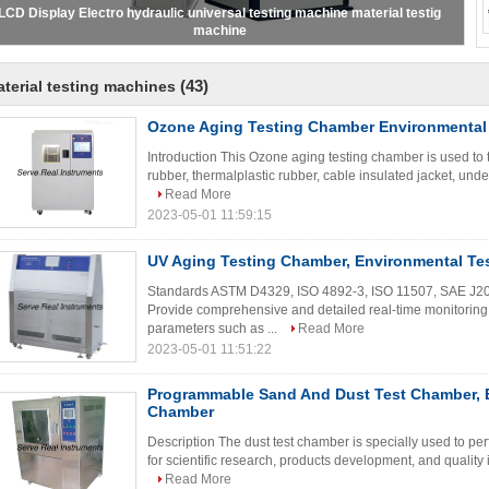
000kN / 3000KN Servo control auto screw compression testing machine
(43)
terial testing machines
Ozone Aging Testing Chamber Environmental
Introduction This Ozone aging testing chamber is used to 
rubber, thermalplastic rubber, cable insulated jacket, under 
Read More
2023-05-01 11:59:15
UV Aging Testing Chamber, Environmental Te
Standards ASTM D4329, ISO 4892-3, ISO 11507, SAE J2
Provide comprehensive and detailed real-time monitoring 
parameters such as ...
Read More
2023-05-01 11:51:22
Programmable Sand And Dust Test Chamber, 
Chamber
Description The dust test chamber is specially used to pe
for scientific research, products development, and quality i
Read More