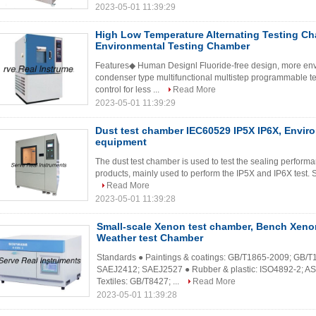
2023-05-01 11:39:29
High Low Temperature Alternating Testing Ch
Environmental Testing Chamber
Features◆ Human Designl Fluoride-free design, more envi
condenser type multifunctional multistep programmable te
control for less ...
Read More
2023-05-01 11:39:29
Dust test chamber IEC60529 IP5X IP6X, Enviro
equipment
The dust test chamber is used to test the sealing performa
products, mainly used to perform the IP5X and IP6X test.
Read More
2023-05-01 11:39:28
Small-scale Xenon test chamber, Bench Xeno
Weather test Chamber
Standards ● Paintings & coatings: GB/T1865-2009; GB/T
SAEJ2412; SAEJ2527 ● Rubber & plastic: ISO4892-2; A
Textiles: GB/T8427; ...
Read More
2023-05-01 11:39:28