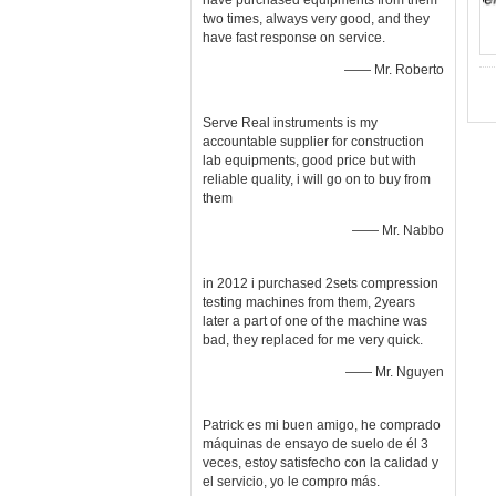
have purchased equipments from them
two times, always very good, and they
have fast response on service.
—— Mr. Roberto
Serve Real instruments is my
accountable supplier for construction
lab equipments, good price but with
reliable quality, i will go on to buy from
them
—— Mr. Nabbo
in 2012 i purchased 2sets compression
testing machines from them, 2years
later a part of one of the machine was
bad, they replaced for me very quick.
—— Mr. Nguyen
Patrick es mi buen amigo, he comprado
máquinas de ensayo de suelo de él 3
veces, estoy satisfecho con la calidad y
el servicio, yo le compro más.