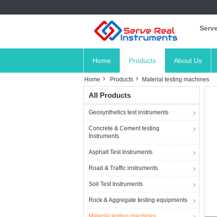
Serve
Home
Products
About Us
Home
Products
Material testing machines
All Products
Geosynthetics test instruments
Concrete & Cement testing
Instruments
Asphalt Test Instruments
Road & Traffic instruments
Soil Test Instruments
Rock & Aggregate testing equipments
Material testing machines