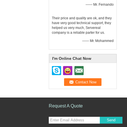
—— Mr. Fernando
Their price and quality are ok, and they
have very good technical support, they
helped us very much, Servereal
company is a reliable parter for us.
—— Mr. Mohammed
I'm Online Chat Now
Request A Quote
Send