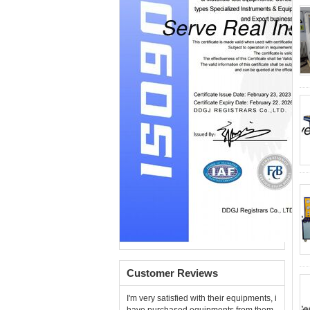
Customer Reviews
I'm very satisfied with their equipments, i