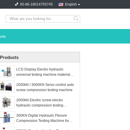
00-86-18014755745
English
search
ote
Products
LCD Display Electro hydraulic
universal testing machine material
testig machine
2000kN / 3000KN Servo control auto
screw compression testing machine
2000kN Electric screw electro
hydraulic compression testing
machine
300KN Digital Hydraulic Flexure
Compression Testing Machine for
Cement Concrete