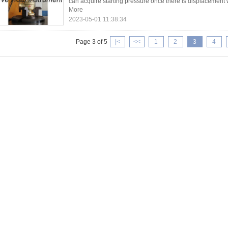
can acquire starting pressure once there is displacement wi
More
2023-05-01 11:38:34
Page 3 of 5
|<
<<
1
2
3
4