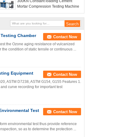
300KN Constant loading Cement
Mortar Compression Testing Machine
 Testing Chamber
Contact Now
test the Ozone aging resistance of vulcanized
the condition of static tensile or continuous ...
sting Equipment
Contact Now
020, ASTM D7238, ASTM G154, G155 Features 1.
and curve recording for important test
Environmental Test
Contact Now
rform environmental test thus provide reference
nspection, so as to determine the protection ...