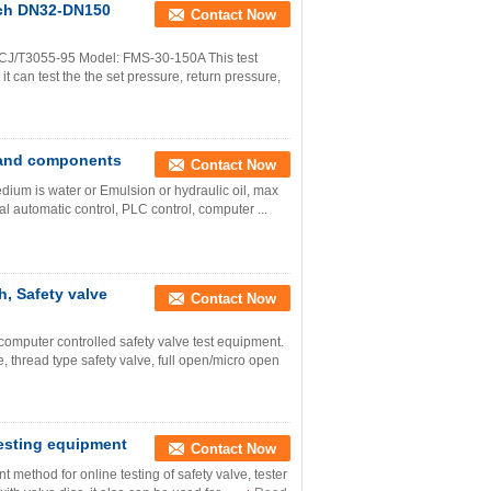
nch DN32-DN150
Contact Now
J/T3055-95 Model: FMS-30-150A This test
 it can test the the set pressure, return pressure,
s and components
Contact Now
edium is water or Emulsion or hydraulic oil, max
l automatic control, PLC control, computer ...
h, Safety valve
Contact Now
mputer controlled safety valve test equipment.
 thread type safety valve, full open/micro open
testing equipment
Contact Now
method for online testing of safety valve, tester