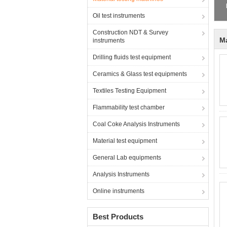
2
Oil test instruments
Construction NDT & Survey
Ma
instruments
Drilling fluids test equipment
Ceramics & Glass test equipments
Textiles Testing Equipment
Flammability test chamber
Coal Coke Analysis Instruments
Material test equipment
General Lab equipments
Analysis Instruments
Online instruments
Best Products