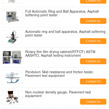
Contact Us
Full Automatic Ring and Ball Apparatus, Asphalt
softening point tester
Contact Us
Automatic ring and ball apparatus, Asphalt softening
point tester
Contact Us
Rotary thin film drying cabinet(RTFOT) ASTM
AASHTO, Asphalt testing instrument
Contact Us
Pendulum Skid resistance and friction tester,
Pavement test equipment
Contact Us
Non-nuclear density gauge, Pavement test
equipment
Contact Us