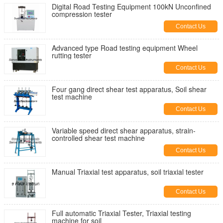
Digital Road Testing Equipment 100kN Unconfined
compression tester
Contact Us
Advanced type Road testing equipment Wheel
rutting tester
Contact Us
Four gang direct shear test apparatus, Soil shear
test machine
Contact Us
Variable speed direct shear apparatus, strain-
controlled shear test machine
Contact Us
Manual Triaxial test apparatus, soil triaxial tester
Contact Us
Full automatic Triaxial Tester, Triaxial testing
machine for soil