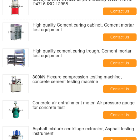
D4716 ISO 12958
Contact Us
High quality Cement curing cabinet, Cement mortar
test equipment
Contact Us
High quality cement curing trough, Cement mortar
test equipment
Contact Us
300kN Flexure compression testing machine,
concrete cement testing machine
Contact Us
Concrete air entrainment meter, Air pressure gauge
for concrete test
Contact Us
Asphalt mixture centrifuge extractor, Asphalt testing
instrument