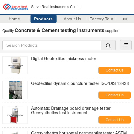
Serve Real Instruments Co.,Ltd
Home
Products
About Us
Factory Tour
>>
Concrete & Cement testing Instruments
Quality
supplier.
Digital Geotextiles thickness meter
Contact Us
Geotextiles dynamic puncture tester ISO/DIS 13433
Contact Us
Automatic Drainage board drainage tester,
Geosynthetics test instrument
Contact Us
Geosynthetics horizontal permeability tester ASTM