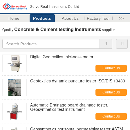
Serve Real Instruments Co.,Ltd
Home
Products
About Us
Factory Tour
>>
Concrete & Cement testing Instruments
Quality
supplier.
Digital Geotextiles thickness meter
Contact Us
Geotextiles dynamic puncture tester ISO/DIS 13433
Contact Us
Automatic Drainage board drainage tester,
Geosynthetics test instrument
Contact Us
Geosynthetics horizontal permeability tester ASTM