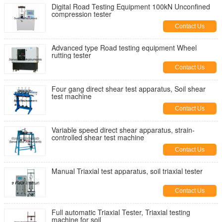
Digital Road Testing Equipment 100kN Unconfined
compression tester
Contact Us
Advanced type Road testing equipment Wheel
rutting tester
Contact Us
Four gang direct shear test apparatus, Soil shear
test machine
Contact Us
Variable speed direct shear apparatus, strain-
controlled shear test machine
Contact Us
Manual Triaxial test apparatus, soil triaxial tester
Contact Us
Full automatic Triaxial Tester, Triaxial testing
machine for soil