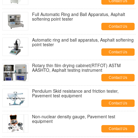
Contact Us
Full Automatic Ring and Ball Apparatus, Asphalt
softening point tester
Contact Us
Automatic ring and ball apparatus, Asphalt softening
point tester
Contact Us
Rotary thin film drying cabinet(RTFOT) ASTM
AASHTO, Asphalt testing instrument
Contact Us
Pendulum Skid resistance and friction tester,
Pavement test equipment
Contact Us
Non-nuclear density gauge, Pavement test
equipment
Contact Us