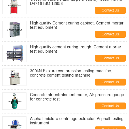
D4716 ISO 12958
Contact Us
High quality Cement curing cabinet, Cement mortar
test equipment
Contact Us
High quality cement curing trough, Cement mortar
test equipment
Contact Us
300kN Flexure compression testing machine,
concrete cement testing machine
Contact Us
Concrete air entrainment meter, Air pressure gauge
for concrete test
Contact Us
Asphalt mixture centrifuge extractor, Asphalt testing
instrument