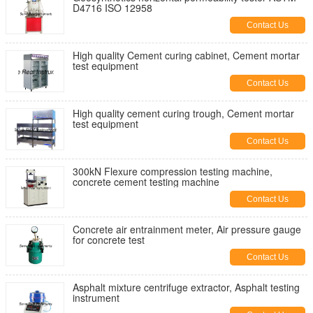
D4716 ISO 12958
Contact Us
High quality Cement curing cabinet, Cement mortar
test equipment
Contact Us
High quality cement curing trough, Cement mortar
test equipment
Contact Us
300kN Flexure compression testing machine,
concrete cement testing machine
Contact Us
Concrete air entrainment meter, Air pressure gauge
for concrete test
Contact Us
Asphalt mixture centrifuge extractor, Asphalt testing
instrument