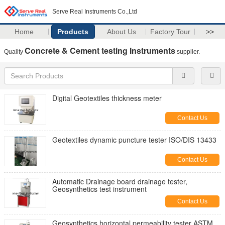
Serve Real Instruments Co.,Ltd
Home
Products
About Us
Factory Tour
>>
Concrete & Cement testing Instruments
Quality
supplier.
Digital Geotextiles thickness meter
Contact Us
Geotextiles dynamic puncture tester ISO/DIS 13433
Contact Us
Automatic Drainage board drainage tester,
Geosynthetics test instrument
Contact Us
Geosynthetics horizontal permeability tester ASTM