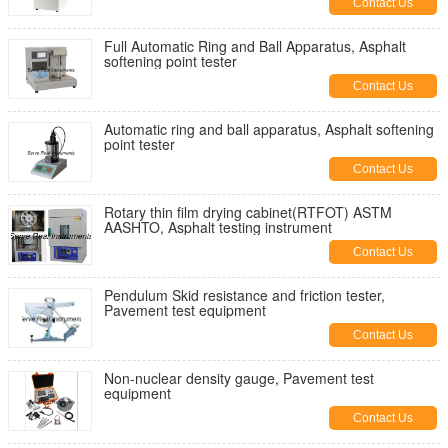
Contact Us
Full Automatic Ring and Ball Apparatus, Asphalt
softening point tester
Contact Us
Automatic ring and ball apparatus, Asphalt softening
point tester
Contact Us
Rotary thin film drying cabinet(RTFOT) ASTM
AASHTO, Asphalt testing instrument
Contact Us
Pendulum Skid resistance and friction tester,
Pavement test equipment
Contact Us
Non-nuclear density gauge, Pavement test
equipment
Contact Us