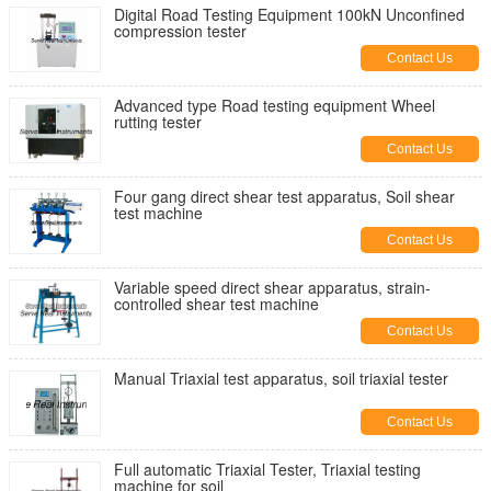
Digital Road Testing Equipment 100kN Unconfined
compression tester
Contact Us
Advanced type Road testing equipment Wheel
rutting tester
Contact Us
Four gang direct shear test apparatus, Soil shear
test machine
Contact Us
Variable speed direct shear apparatus, strain-
controlled shear test machine
Contact Us
Manual Triaxial test apparatus, soil triaxial tester
Contact Us
Full automatic Triaxial Tester, Triaxial testing
machine for soil